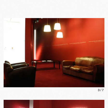
3
/
7