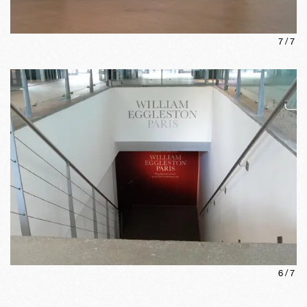
7
/
7
6
/
7