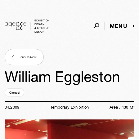
EXHIBITION
MENU
DESIGN
& INTERIOR
DESIGN
GO BACK
William Eggleston
Closed
17y
21w
01d
21h
59m
52s
04
.
2009
Temporary Exhibition
Area :
430
M²