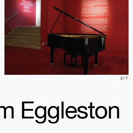
2
/
7
m Eggleston