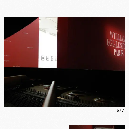
5
/
7