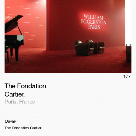
1/
7
The Fondation
Cartier
,
Paris
,
France
Owner
The Fondation Cartier