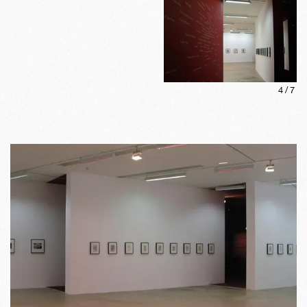
4
/
7