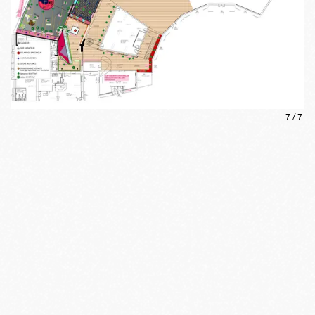
7
/
7