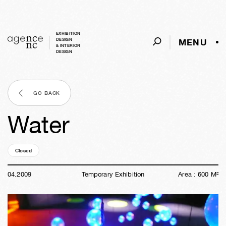
EXHIBITION
MENU
DESIGN
& INTERIOR
DESIGN
GO BACK
Water
Closed
17y
21w
03d
03h
40m
15s
04
.
2009
Temporary Exhibition
Area :
600
M²