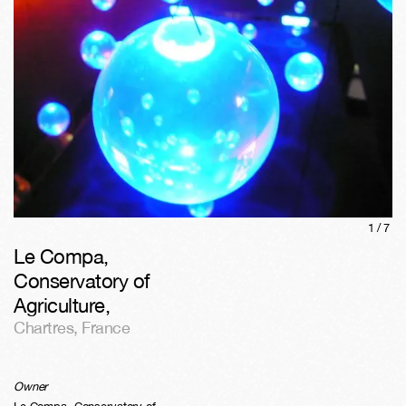
1/
7
Le Compa,
Conservatory of
Agriculture
,
Chartres
,
France
Owner