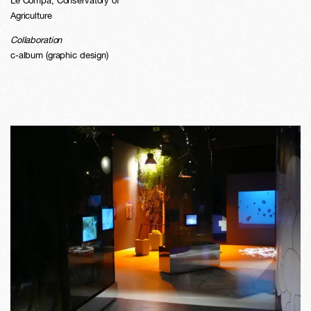
Le Compa, Conservatory of
Agriculture
Collaboration
c-album (graphic design)