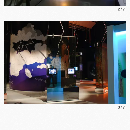
2
/
7
3
/
7