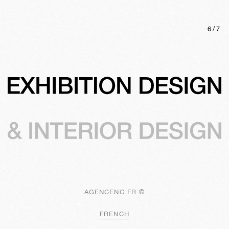
6
/
7
AGENCENC.FR ©
FRENCH