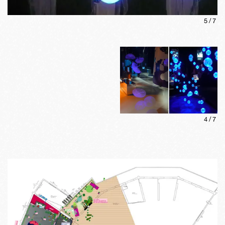
5
/
7
4
/
7