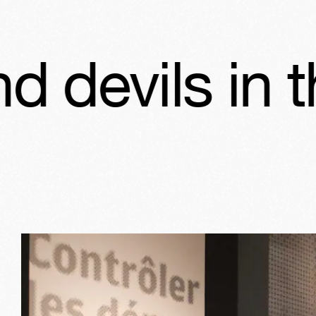
 in the Jewi