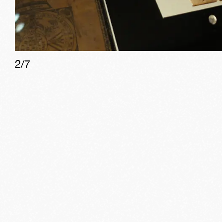
2
/
7