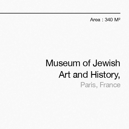
Area :
340
M²
Museum of Jewish
Art and History
,
Paris
,
France