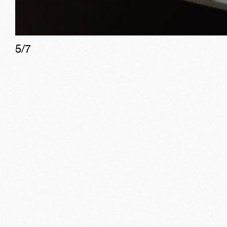
5
/
7