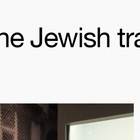
sh tradition