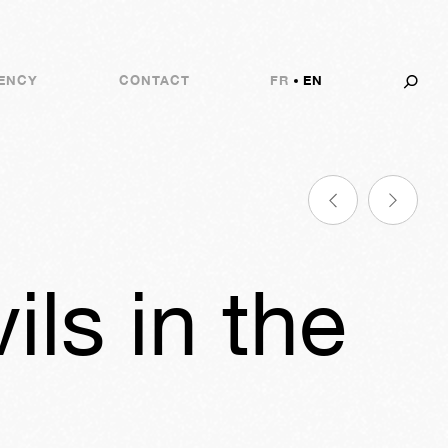
ENCY
CONTACT
FR
EN
ls in the