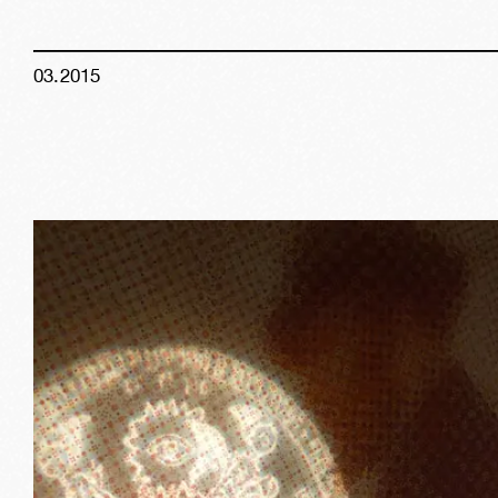
03
.
2015