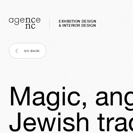
EXHIBITION DESIGN
& INTERIOR DESIGN
GO BACK
Magic, ang
Jewish tra