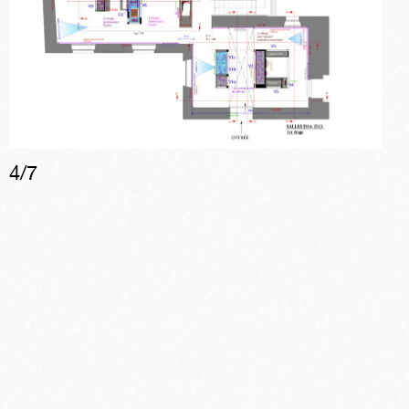
4
/
7