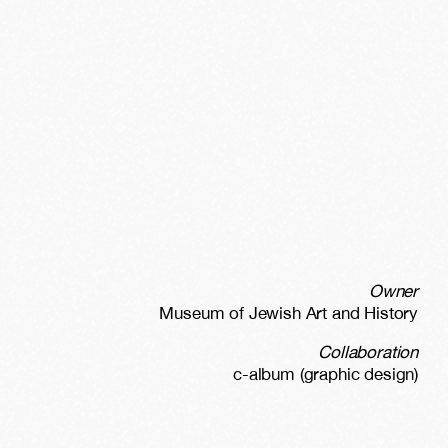
Owner
Museum of Jewish Art and History
Collaboration
c-album (graphic design)