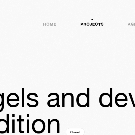
HOME
PROJECTS
AG
els and devi
dition
Closed
11y
24w
03d
20h
50m
04s