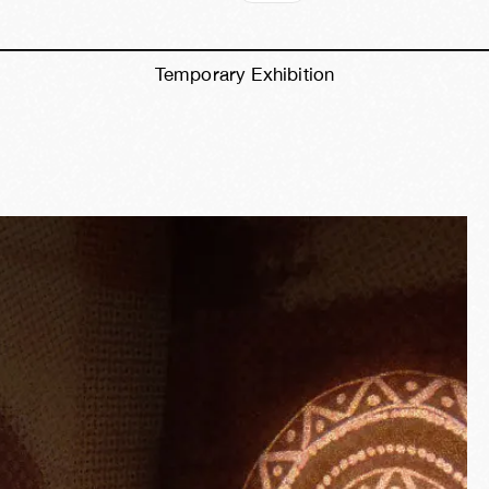
Temporary Exhibition