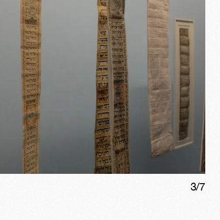
3
/
7