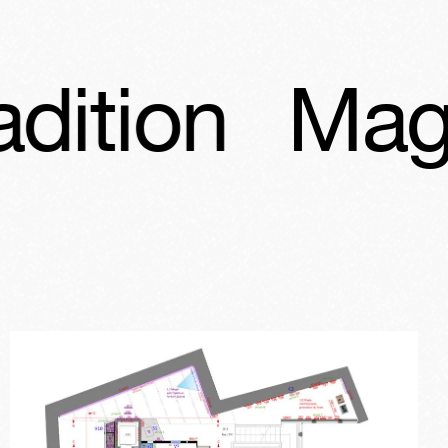
Magic, angel