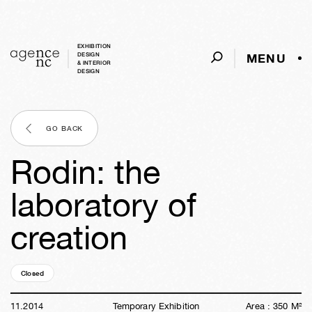
EXHIBITION
MENU
DESIGN
& INTERIOR
DESIGN
GO BACK
Rodin: the
laboratory of
creation
Closed
11y
41w
04d
22h
52m
40s
11
.
2014
Temporary Exhibition
Area :
350
M²