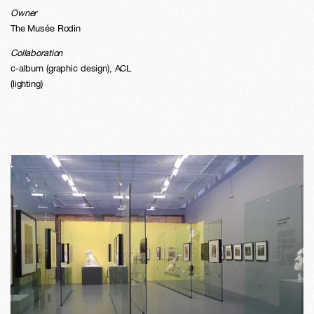
Owner
The Musée Rodin
Collaboration
c-album (graphic design), ACL
(lighting)