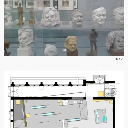
6
/
7