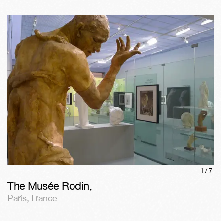
1/
7
The Musée Rodin
,
Paris
,
France