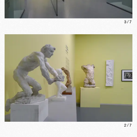
3
/
7
2
/
7