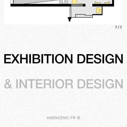
7
/
7
AGENCENC.FR ©