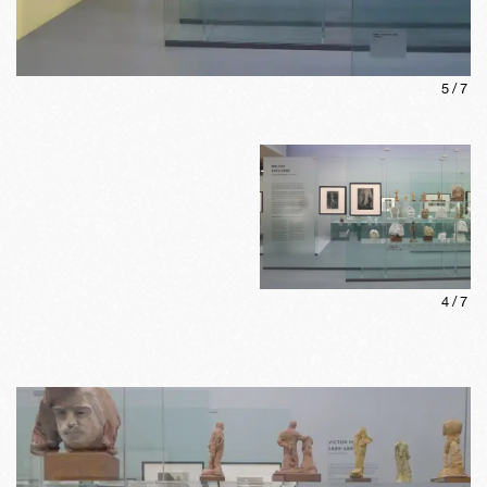
5
/
7
4
/
7