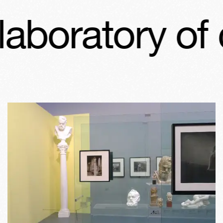
boratory of c