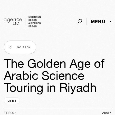
EXHIBITION
MENU
DESIGN
& INTERIOR
DESIGN
GO BACK
The Golden Age of
Arabic Science
Touring in Riyadh
Closed
18y
43w
01d
23h
01m
55s
11
.
2007
Area :