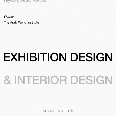
Owner
The Arab World Institute
AGENCENC.FR ©