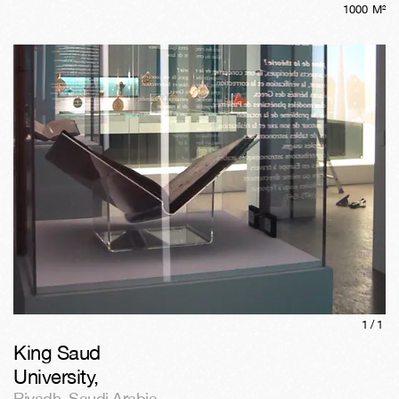
1000
M²
1/
1
King Saud
University
,
Riyadh
,
Saudi Arabia