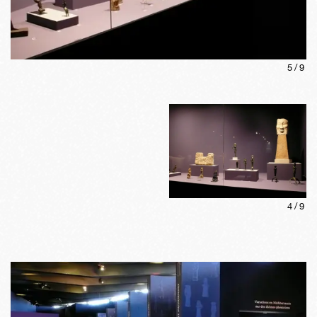
5
/
9
4
/
9