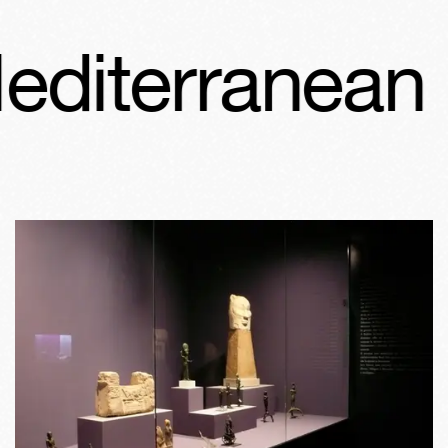
terranean Fro