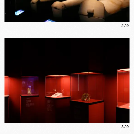
2
/
9
3
/
9