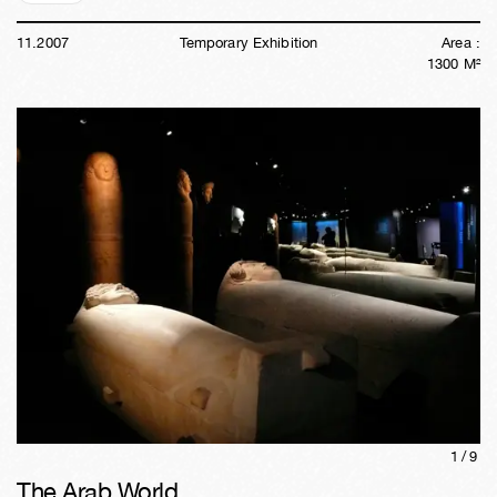
11
.
2007
Temporary Exhibition
Area :
1300
M²
1/
9
The Arab World