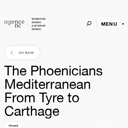
EXHIBITION
MENU
DESIGN
& INTERIOR
DESIGN
GO BACK
The Phoenicians
Mediterranean
From Tyre to
Carthage
Closed
18y
43w
02d
06h
50m
45s