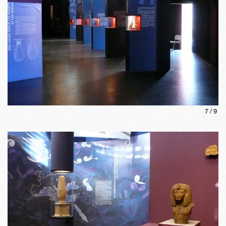
7
/
9