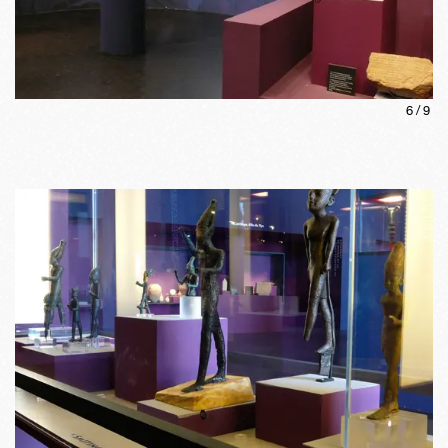
6
/
9