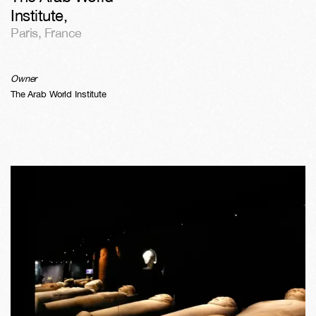
Institute
,
Paris
,
France
Owner
The Arab World Institute