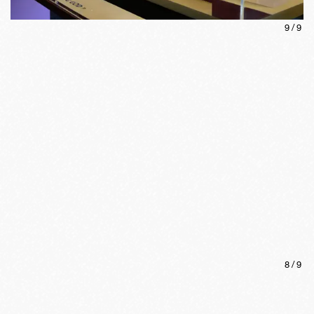
9
/
9
8
/
9