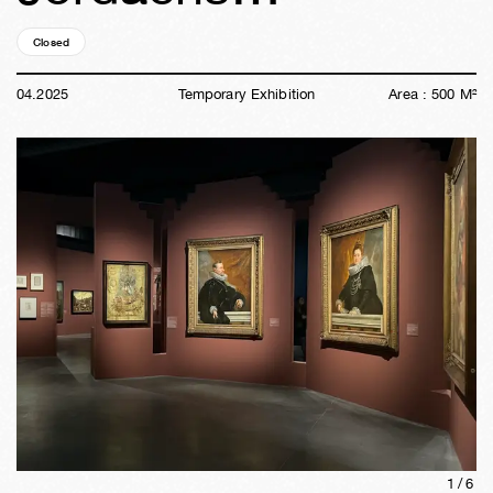
Closed
01y
15w
03d
07h
52m
54s
04
.
2025
Temporary Exhibition
Area :
500
M²
1/
6