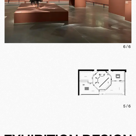
6
/
6
5
/
6