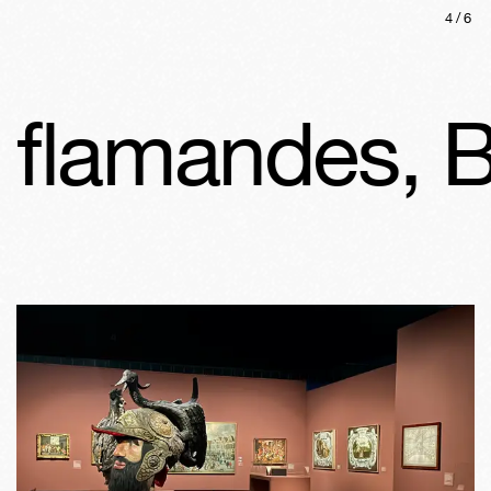
4
/
6
flamandes, Br