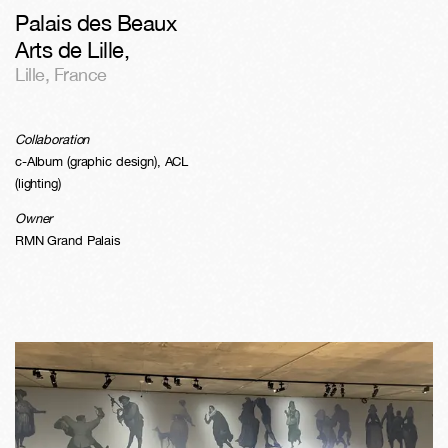
Palais des Beaux
Arts de Lille
,
Lille
,
France
Collaboration
c-Album (graphic design), ACL
(lighting)
Owner
RMN Grand Palais