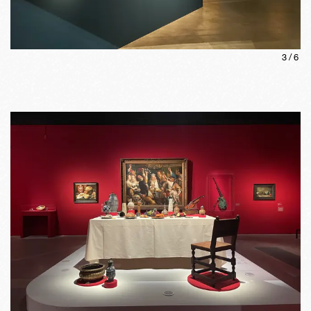
3
/
6