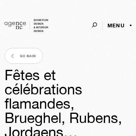
EXHIBITION
MENU
DESIGN
& INTERIOR
DESIGN
GO BACK
Fêtes et
célébrations
flamandes,
Brueghel, Rubens,
Jordaens…