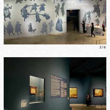
2
/
6