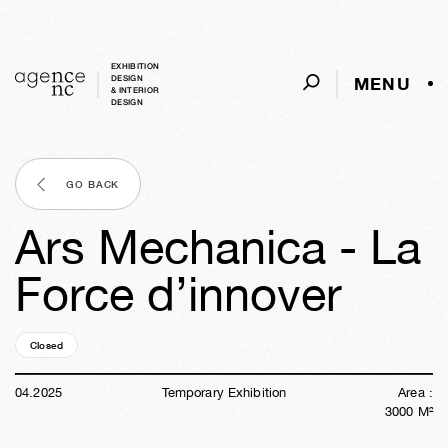
EXHIBITION
MENU
DESIGN
& INTERIOR
DESIGN
GO BACK
Ars Mechanica - La
Force d’innover
Closed
01y
15w
03d
15h
47m
03s
04
.
2025
Temporary Exhibition
Area :
3000
M²