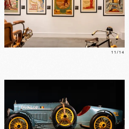
11
/
14