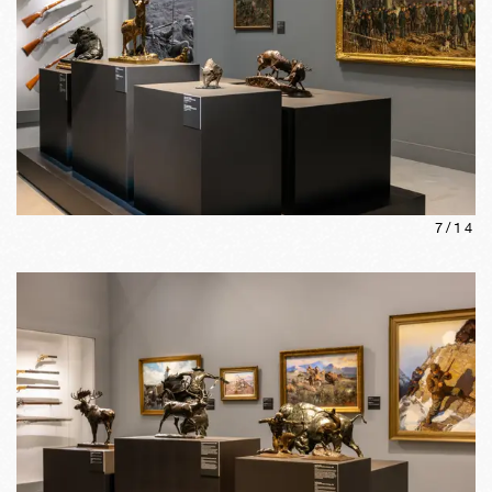
7
/
14