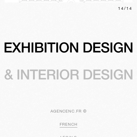
14
/
14
AGENCENC.FR ©
FRENCH