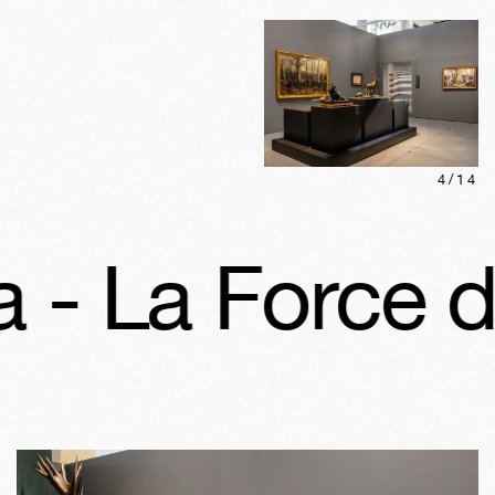
4
/
14
La Force d’in