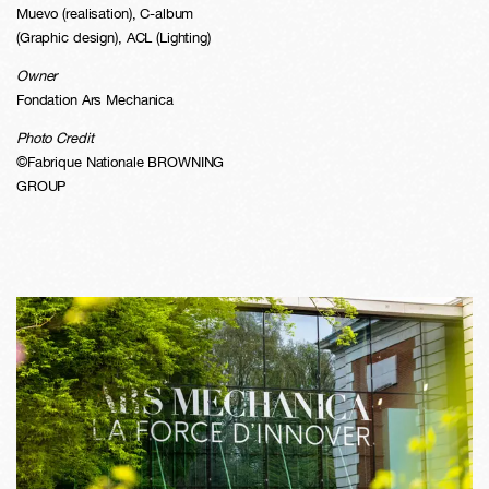
Muevo (realisation), C-album
(Graphic design), ACL (Lighting)
Owner
Fondation Ars Mechanica
Photo Credit
©Fabrique Nationale BROWNING
GROUP