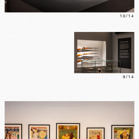
10
/
14
9
/
14