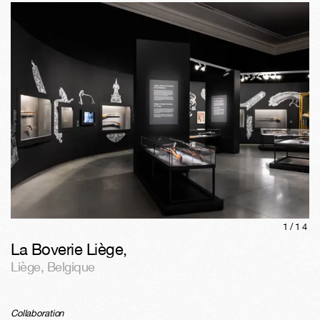
1/
14
La Boverie Liège
,
Liège
,
Belgique
Collaboration