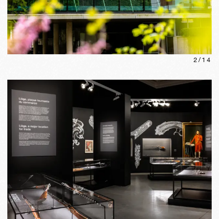
2
/
14