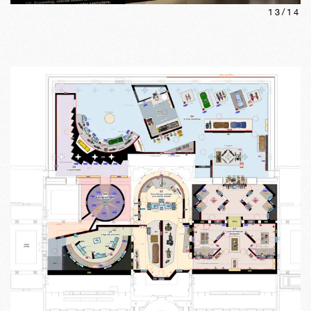
13
/
14