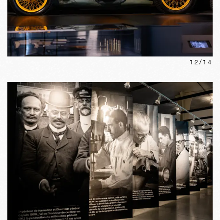
12
/
14