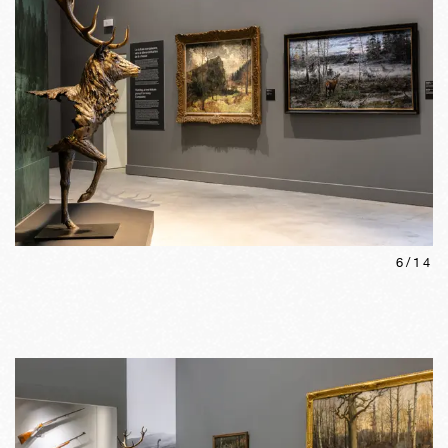
6
/
14