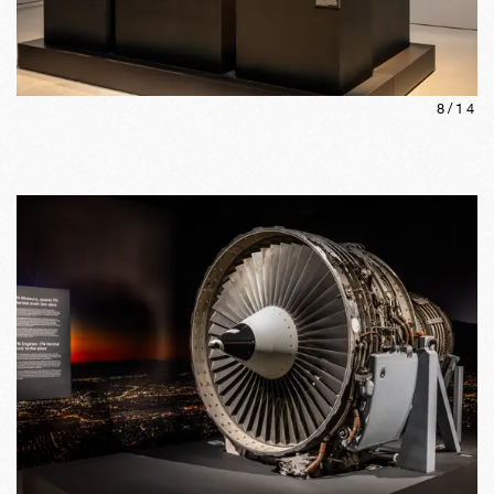
8
/
14