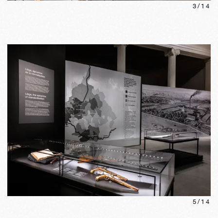
3
/
14
5
/
14