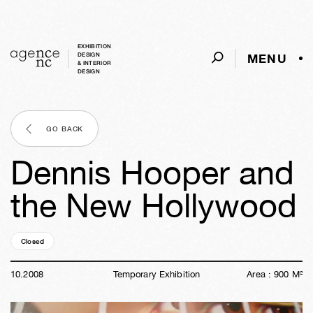
EXHIBITION
MENU
DESIGN
& INTERIOR
DESIGN
GO BACK
Dennis Hooper and
the New Hollywood
Closed
17y
47w
04d
01h
57m
39s
10
.
2008
Temporary Exhibition
Area :
900
M²