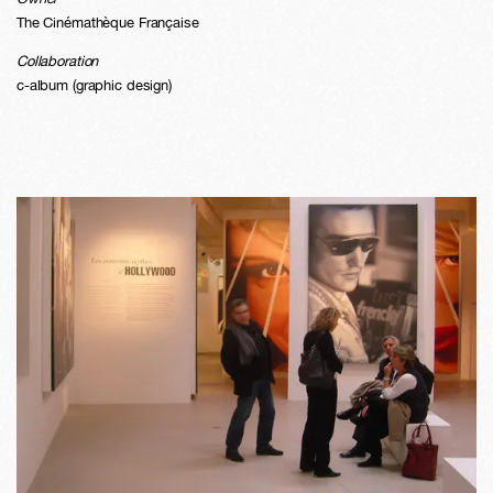
The Cinémathèque Française
Collaboration
c-album (graphic design)