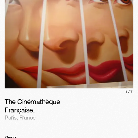
1/
7
The Cinémathèque
Française
,
Paris
,
France
Owner