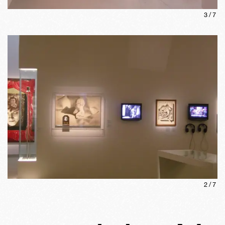
3
/
7
2
/
7