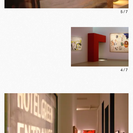
5
/
7
4
/
7