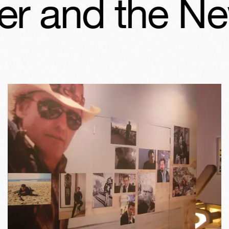
 and the New