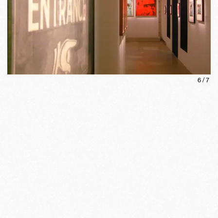
6
/
7