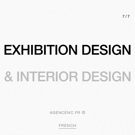
7
/
7
AGENCENC.FR ©
FRENCH