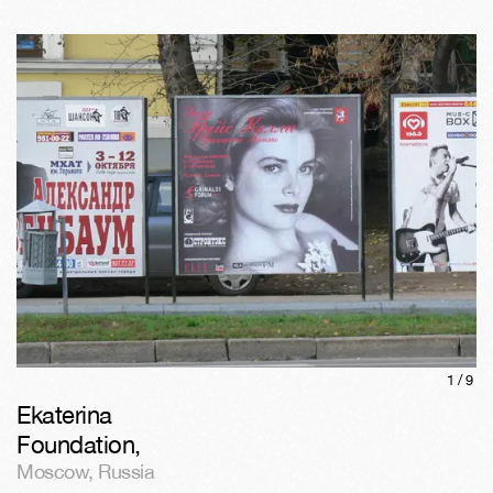
1/
9
Ekaterina
Foundation
,
Moscow
,
Russia