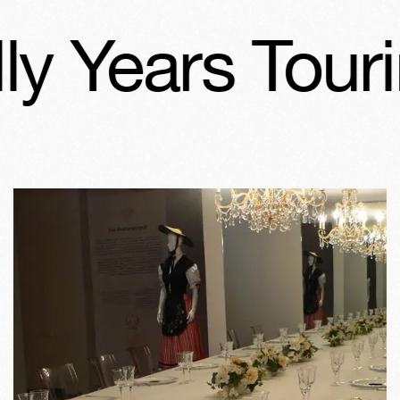
 Years Tourin