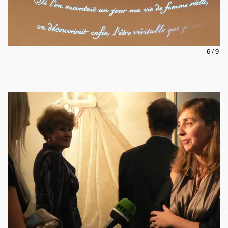
6
/
9