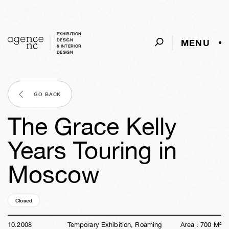
EXHIBITION
MENU
DESIGN
& INTERIOR
DESIGN
GO BACK
The Grace Kelly
Years Touring in
Moscow
Closed
17y
47w
03d
06h
13m
43s
10
.
2008
Temporary Exhibition, Roaming
Area :
700
M²