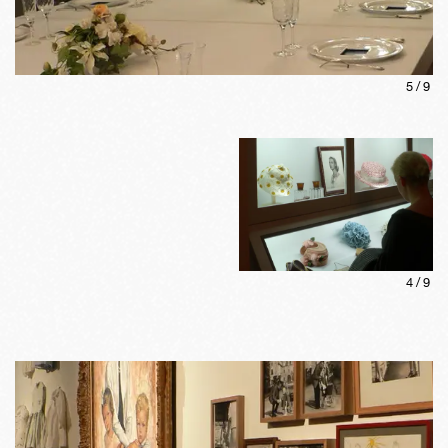
5
/
9
4
/
9