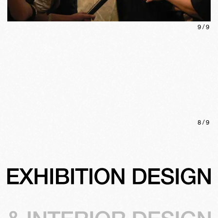
9
/
9
8
/
9