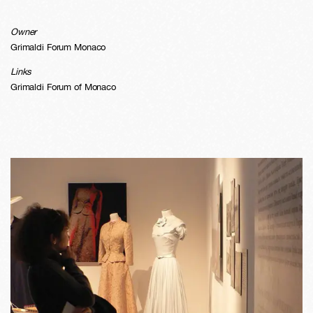
Owner
Grimaldi Forum Monaco
Links
Grimaldi Forum of Monaco