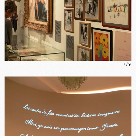
7
/
9