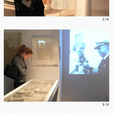
2
/
9
3
/
9