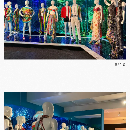
6
/
12