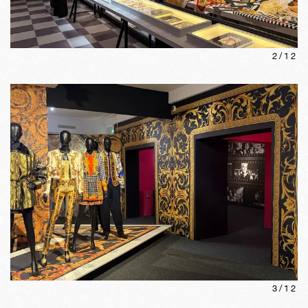
2
/
12
3
/
12