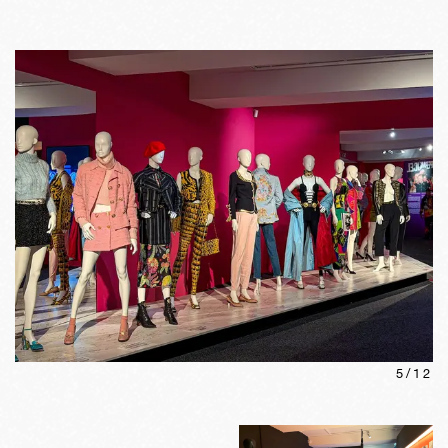
5
/
12