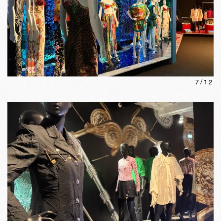
7
/
12