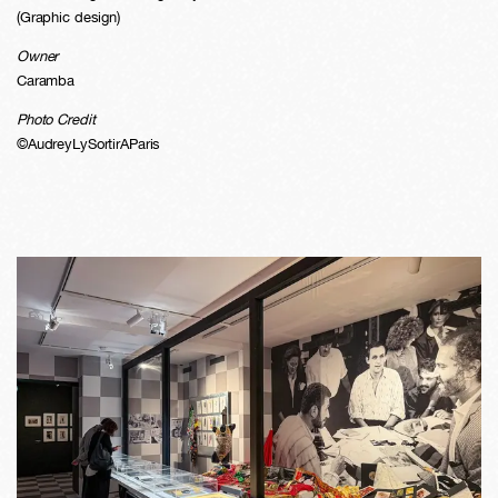
(Graphic design)
Owner
Caramba
Photo Credit
©AudreyLySortirAParis