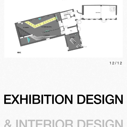
12
/
12