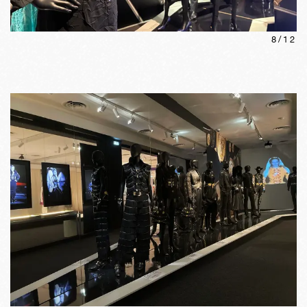
8
/
12