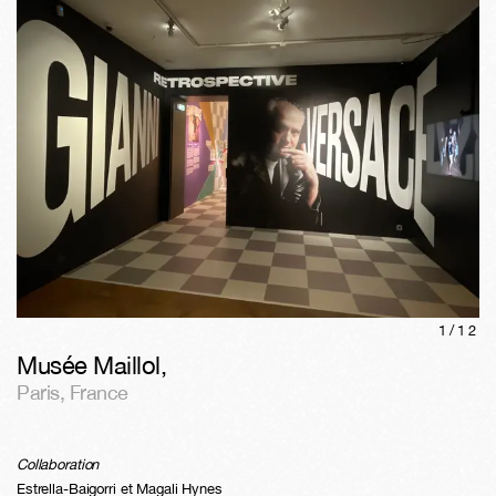
1/
12
Musée Maillol
,
Paris
,
France
Collaboration
Estrella-Baigorri et Magali Hynes