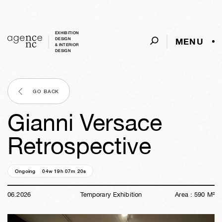
EXHIBITION
MENU
DESIGN
& INTERIOR
DESIGN
GO BACK
Gianni Versace
Retrospective
Ongoing
04w
19h
07m
19s
06
.
2026
Temporary Exhibition
Area :
590
M²