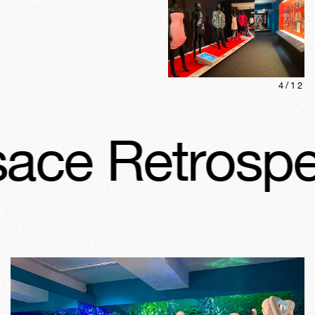
4
/
12
ce Retrospect