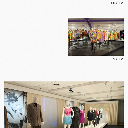
10
/
12
9
/
12