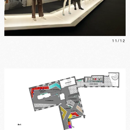
11
/
12