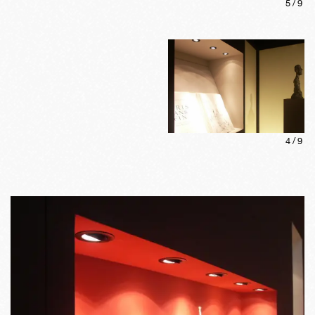
5
/
9
4
/
9