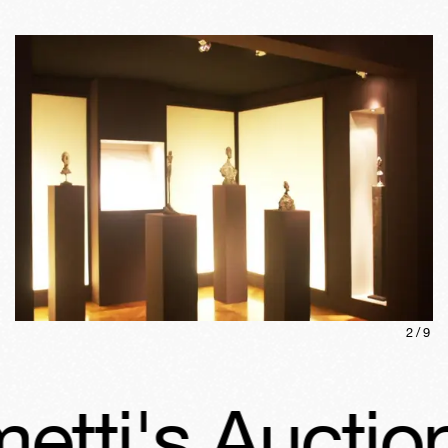
2
/
9
ti's Auction