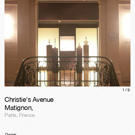
1/
9
Christie's Avenue
Matignon
,
Paris
,
France
Owner