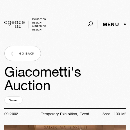
EXHIBITION
MENU
DESIGN
& INTERIOR
DESIGN
GO BACK
Giacometti's
Auction
Closed
24y
06d
04h
32m
43s
09
.
2002
Temporary Exhibition, Event
Area :
100
M²