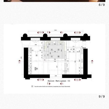
6
/
9
9
/
9