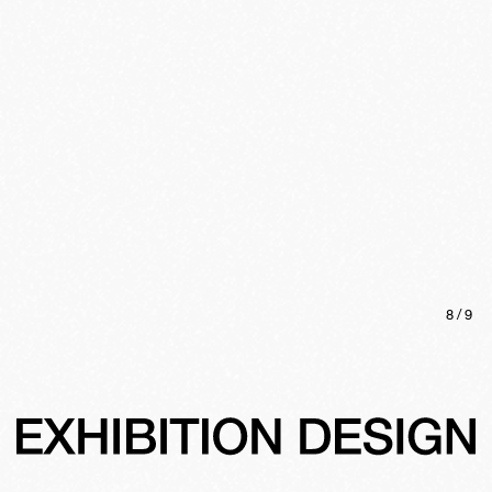
8
/
9