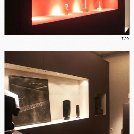
7
/
9