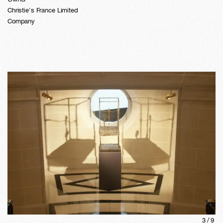
Christie's France Limited
Company
3
/
9