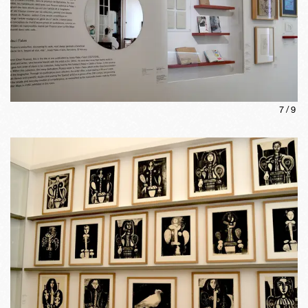
7
/
9