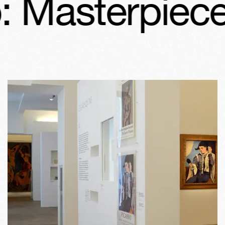
 Masterpieces