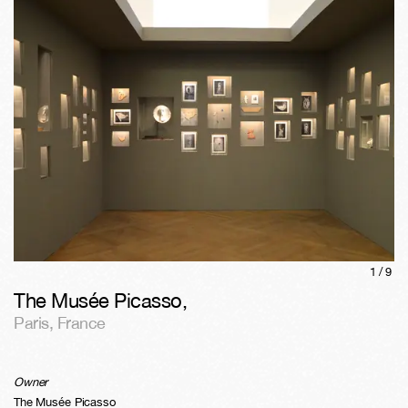
1/
9
The Musée Picasso
,
Paris
,
France
Owner
The Musée Picasso