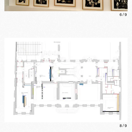
6
/
9
8
/
9