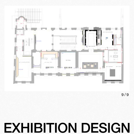
9
/
9