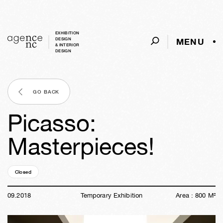
EXHIBITION
MENU
DESIGN
& INTERIOR
DESIGN
GO BACK
Picasso:
Masterpieces!
Closed
07y
50w
19h
09m
28s
09
.
2018
Temporary Exhibition
Area :
800
M²