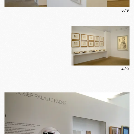
5
/
9
4
/
9