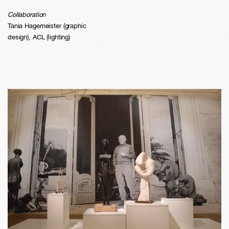
Collaboration
Tania Hagemeister (graphic
design), ACL (lighting)