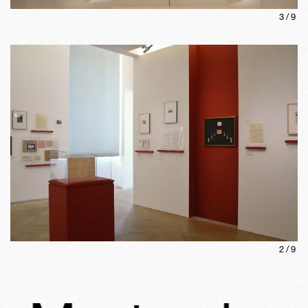
3
/
9
2
/
9