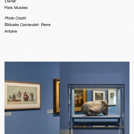
Owner
Paris Musées
Photo Credit
©Musée Carnavalet- Pierre
Antoine