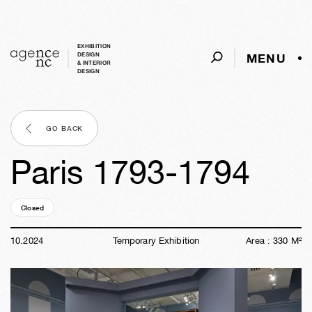
EXHIBITION
MENU
DESIGN
& INTERIOR
DESIGN
GO BACK
Paris 1793-1794
Closed
01y
42w
03d
21h
50m
36s
10
.
2024
Temporary Exhibition
Area :
330
M²