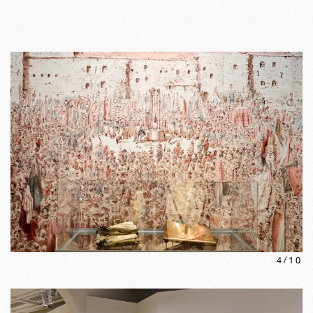
4
/
10