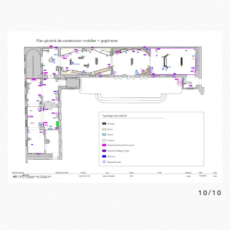
10
/
10