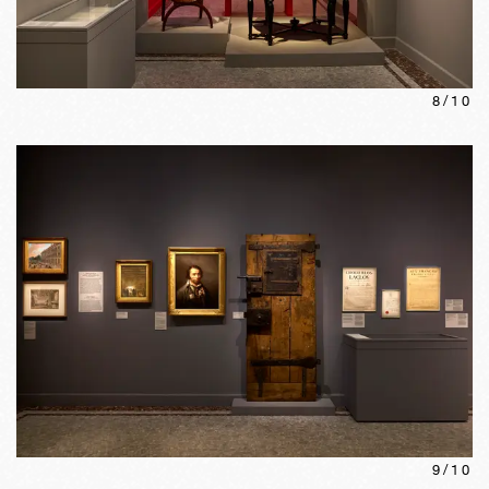
8
/
10
9
/
10