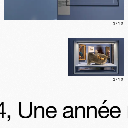
3
/
10
2
/
10
ne année révo