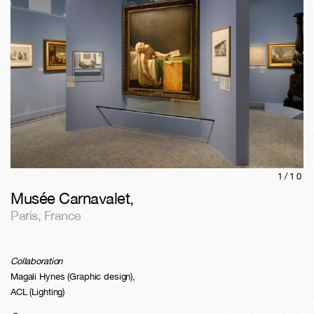
1/
10
Musée Carnavalet
,
Paris
,
France
Collaboration
Magali Hynes (Graphic design),
ACL (Lighting)