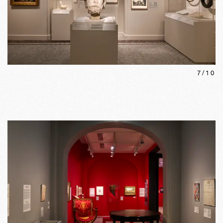
7
/
10