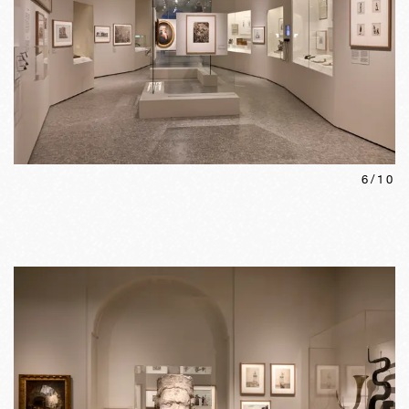
6
/
10