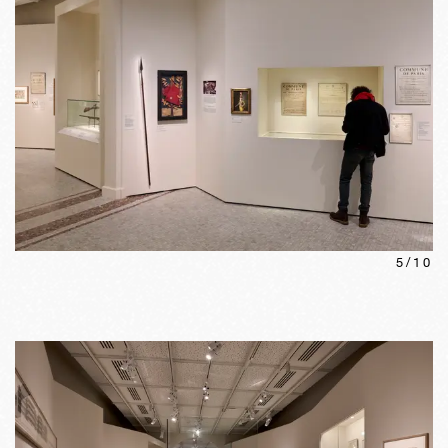
5
/
10