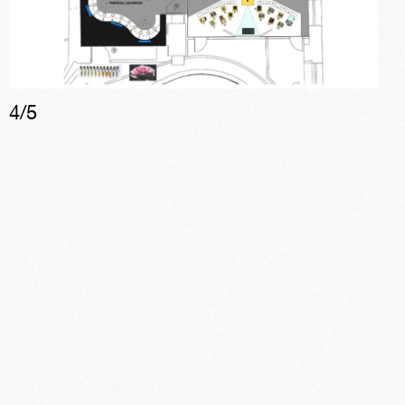
4
/
5