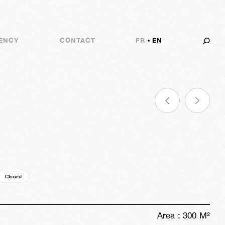
ENCY
CONTACT
FR
EN
Closed
10y
24w
03d
23h
50m
42s
Area :
300
M²