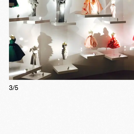
3
/
5