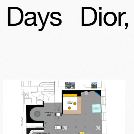
Dior, Patri