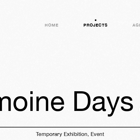
HOME
PROJECTS
AG
imoine Days
Temporary Exhibition, Event