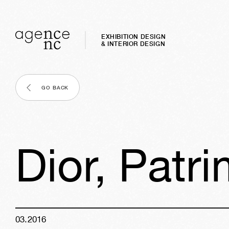
EXHIBITION DESIGN
& INTERIOR DESIGN
GO BACK
Dior, Patr
03
.
2016