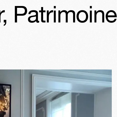
imoine Days