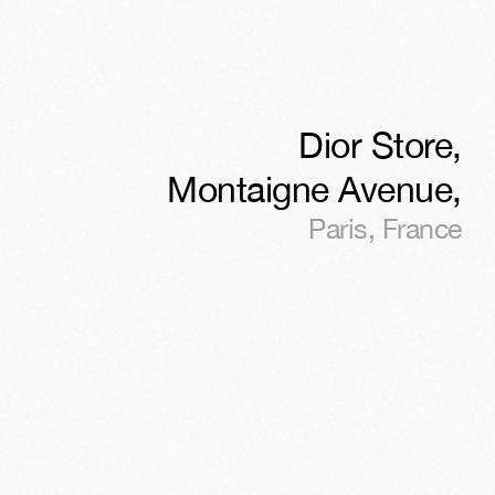
Dior Store,
Montaigne Avenue
,
Paris
,
France