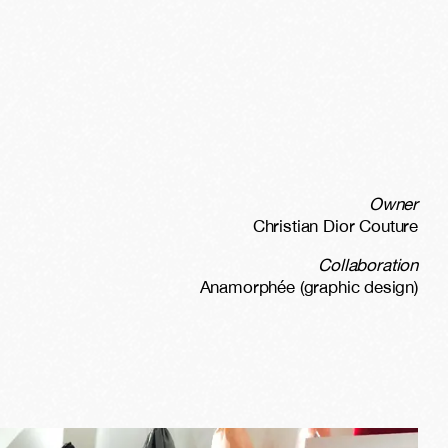
Owner
Christian Dior Couture
Collaboration
Anamorphée (graphic design)