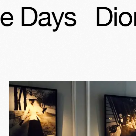
s
Dior, Patr