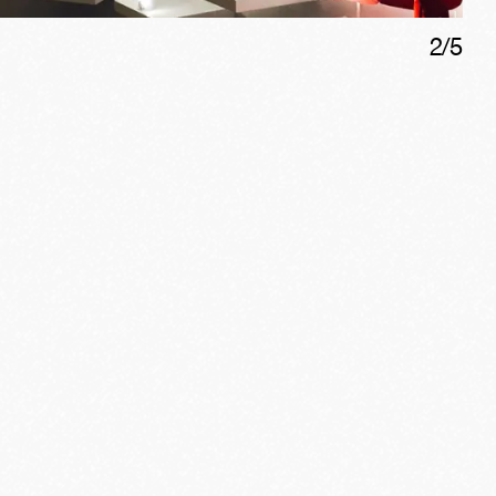
2
/
5