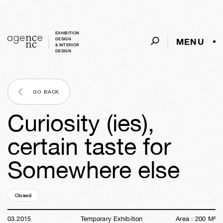
EXHIBITION
MENU
DESIGN
& INTERIOR
DESIGN
GO BACK
Curiosity (ies),
certain taste for
Somewhere else
Closed
11y
24w
05d
11h
40m
07s
03
.
2015
Temporary Exhibition
Area :
200
M²