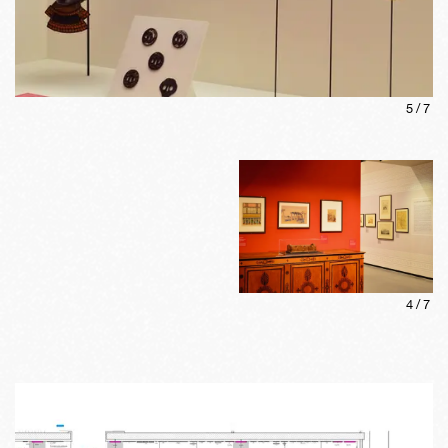
5
/
7
4
/
7