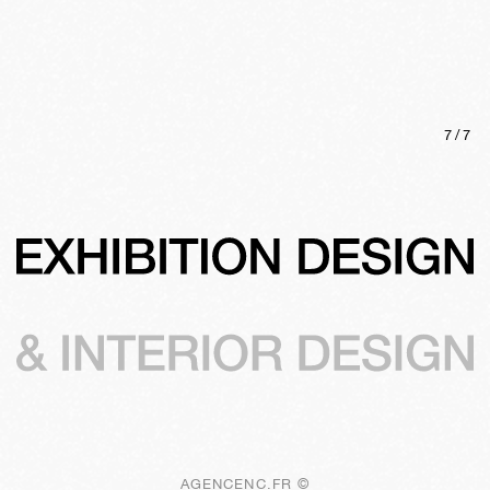
7
/
7
AGENCENC.FR ©