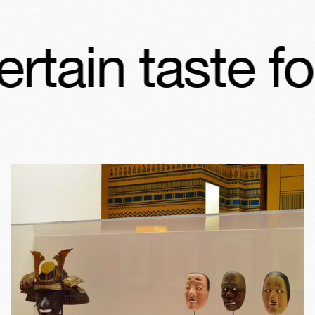
ertain taste f