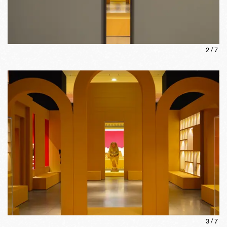
2
/
7
3
/
7