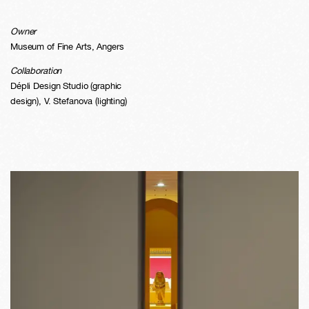
Owner
Museum of Fine Arts, Angers
Collaboration
Dépli Design Studio (graphic
design), V. Stefanova (lighting)