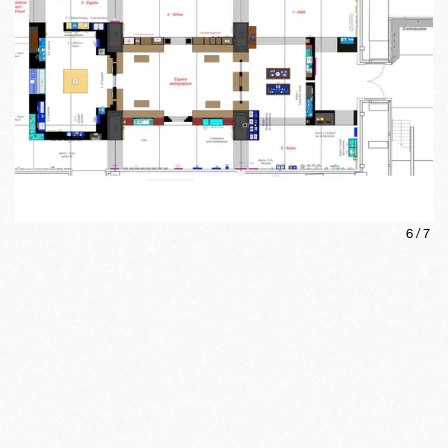
6
/
7