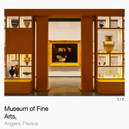
1/
7
Museum of Fine
Arts
,
Angers
,
France