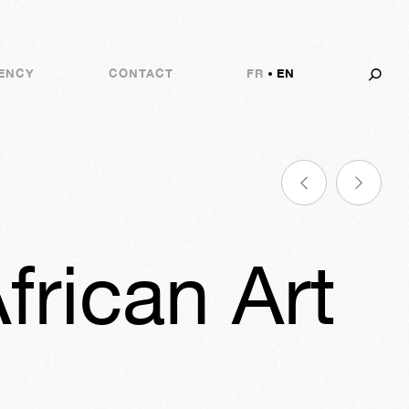
ENCY
CONTACT
FR
EN
frican Art