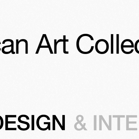
rt Collection