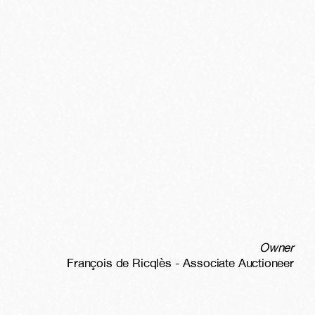
Owner
François de Ricqlès - Associate Auctioneer