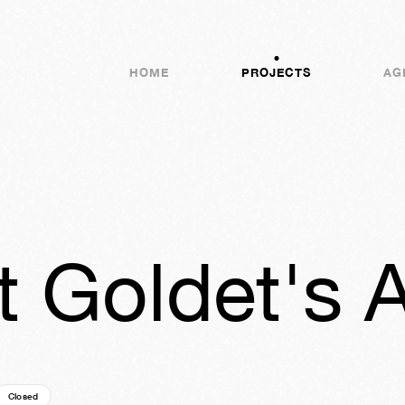
HOME
PROJECTS
AG
 Goldet's A
Closed
25y
09w
04d
21h
32m
21s