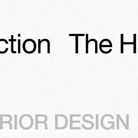
The Hubert