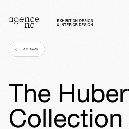
EXHIBITION DESIGN
& INTERIOR DESIGN
GO BACK
The Hubert
Collection