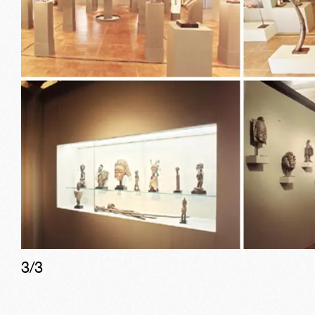
3
/
3