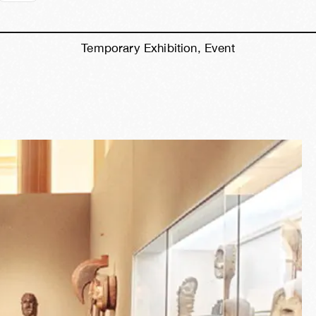
Temporary Exhibition, Event