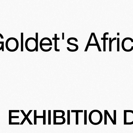
's African A