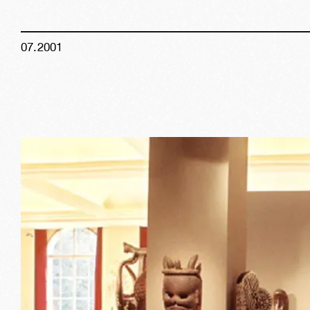
07
.
2001