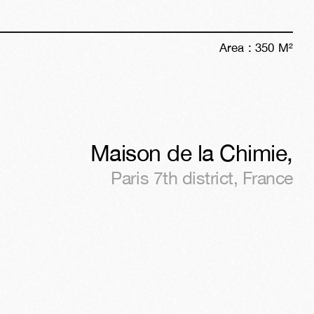
Area :
350
M²
Maison de la Chimie
,
Paris 7th district
,
France