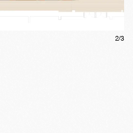
2
/
3