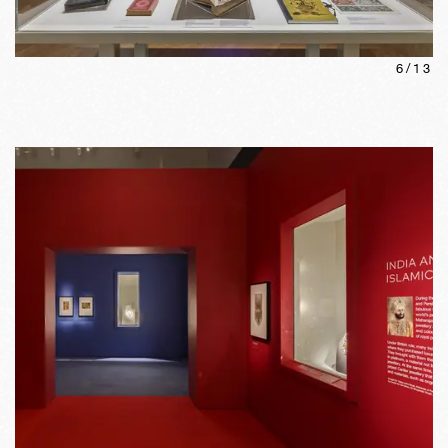
6
/
13