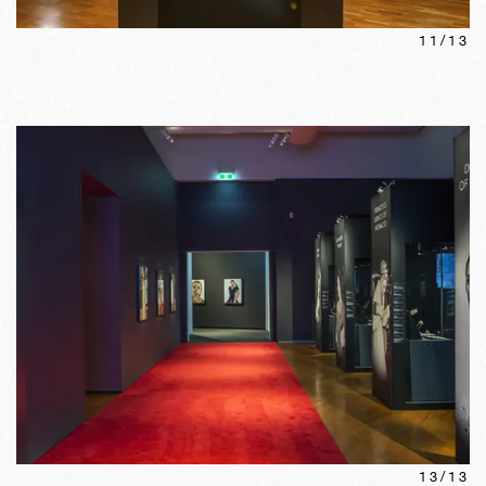
11
/
13
13
/
13