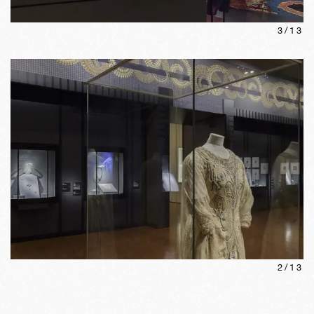
3
/
13
2
/
13