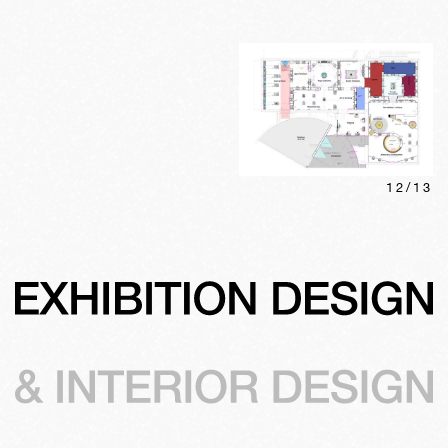
12
/
13