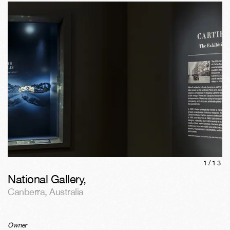
1/
13
National Gallery
,
Canberra
,
Australia
Owner