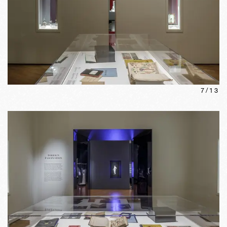
7
/
13