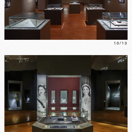
10
/
13