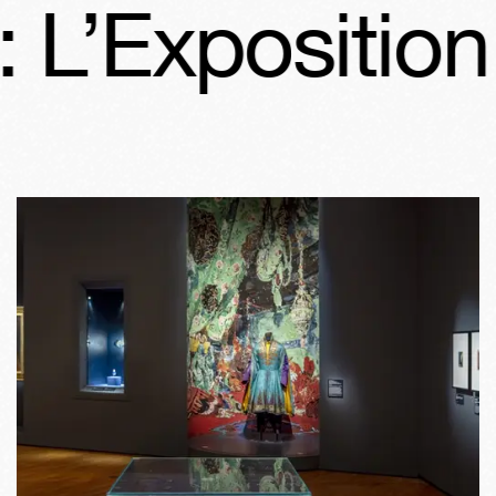
 L’Exposition