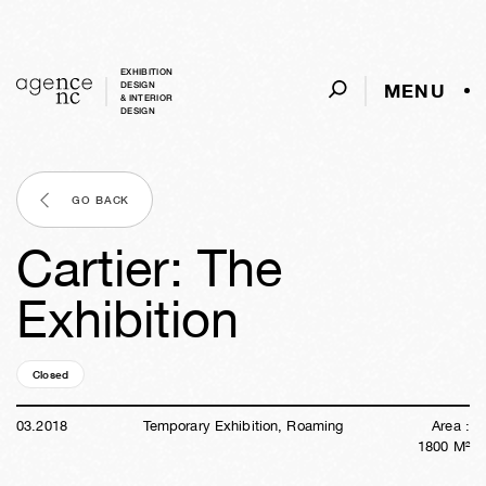
EXHIBITION
MENU
DESIGN
& INTERIOR
DESIGN
GO BACK
Cartier: The
Exhibition
Closed
08y
24w
02d
14h
59m
35s
03
.
2018
Temporary Exhibition, Roaming
Area :
1800
M²