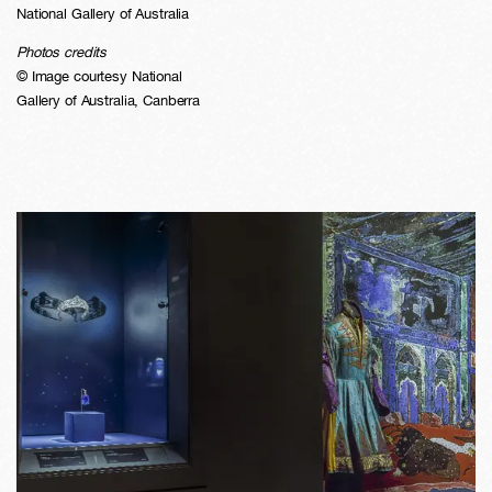
National Gallery of Australia
Photos credits
© Image courtesy National
Gallery of Australia, Canberra