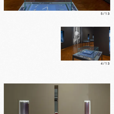
5
/
13
4
/
13