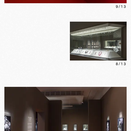
9
/
13
8
/
13