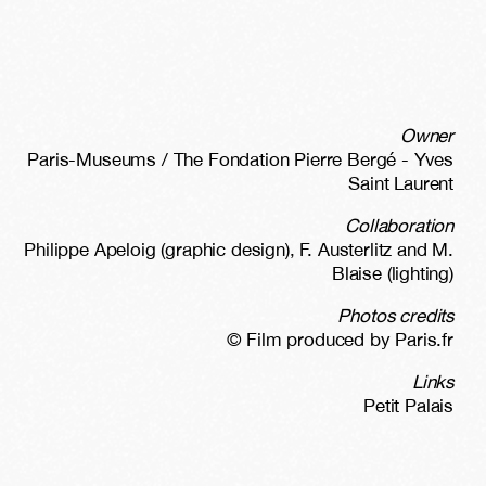
Owner
Paris-Museums / The Fondation Pierre Bergé - Yves
Saint Laurent
Collaboration
Philippe Apeloig (graphic design), F. Austerlitz and M.
Blaise (lighting)
Photos credits
© Film produced by Paris.fr
Links
Petit Palais