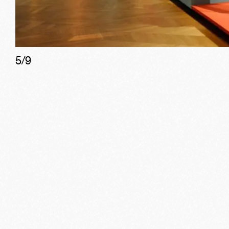
5
/
9