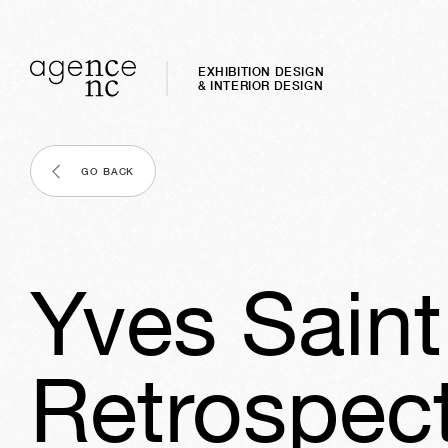
EXHIBITION DESIGN
& INTERIOR DESIGN
GO BACK
Yves Saint
Retrospect