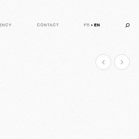
ENCY
CONTACT
FR
EN