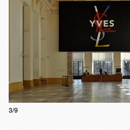
3
/
9