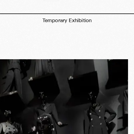
Temporary Exhibition