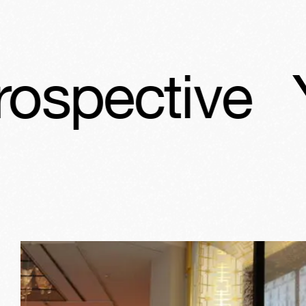
ves Saint La