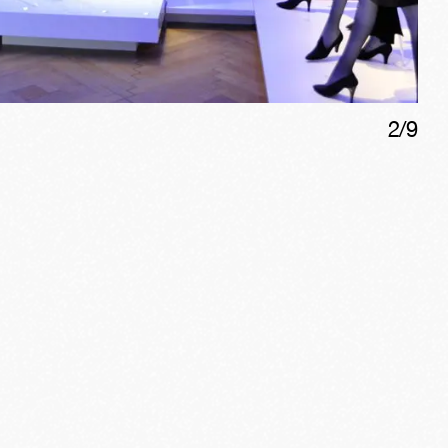
2
/
9