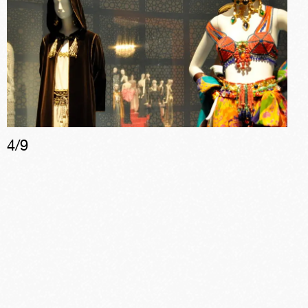
4
/
9