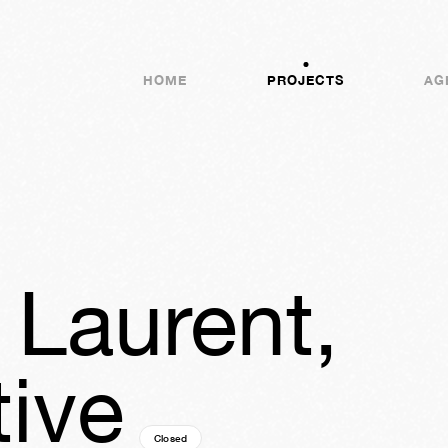
HOME
PROJECTS
AG
 Laurent,
ive
Closed
16y
25w
05d
02h
24m
50s