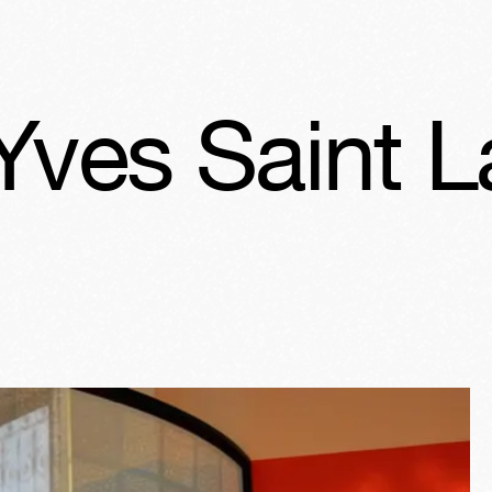
urent, Rétro