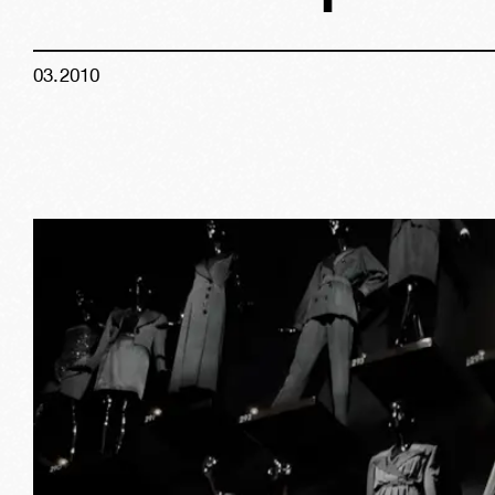
03
.
2010