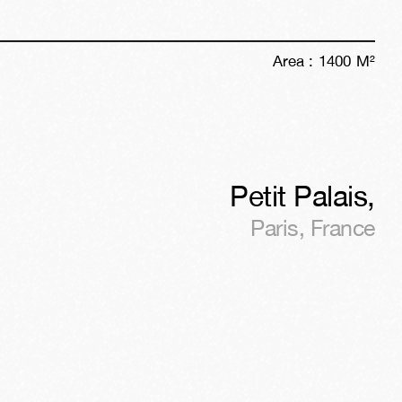
Area :
1400
M²
Petit Palais
,
Paris
,
France