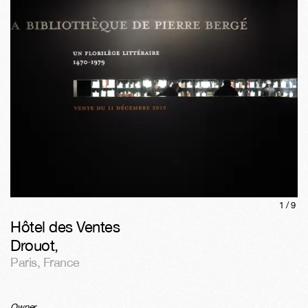
1/
9
Hôtel des Ventes
Drouot
,
Paris
,
France
Owner