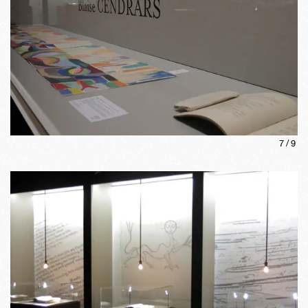
7
/
9