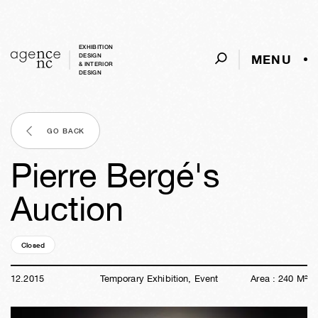
EXHIBITION
MENU
DESIGN
& INTERIOR
DESIGN
GO BACK
Pierre Bergé's
Auction
Closed
10y
37w
03d
07h
56m
39s
12
.
2015
Temporary Exhibition, Event
Area :
240
M²