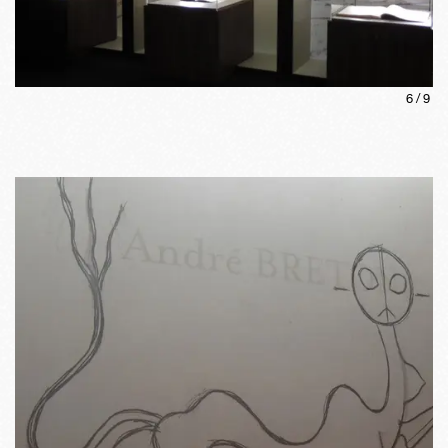
6
/
9