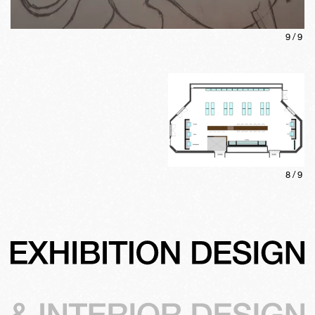
9
/
9
8
/
9