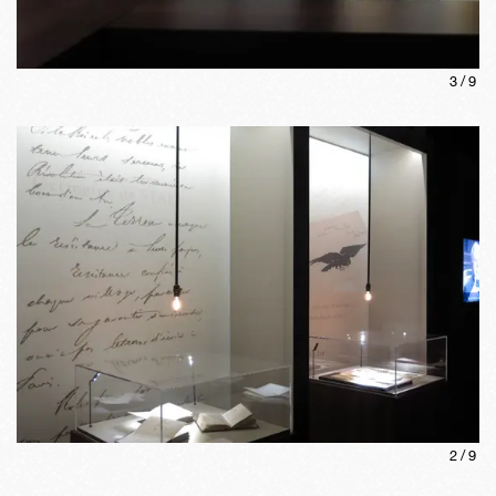
3
/
9
2
/
9