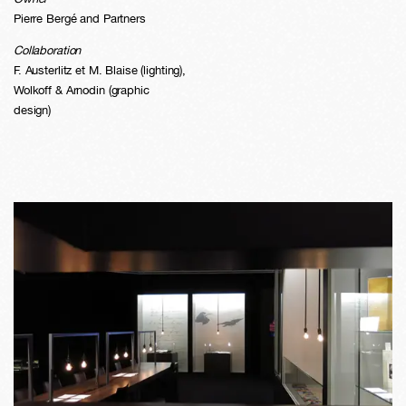
Pierre Bergé and Partners
Collaboration
F. Austerlitz et M. Blaise (lighting),
Wolkoff & Arnodin (graphic
design)