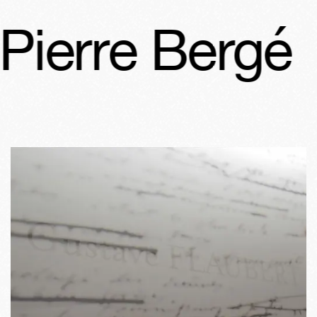
ierre Bergé