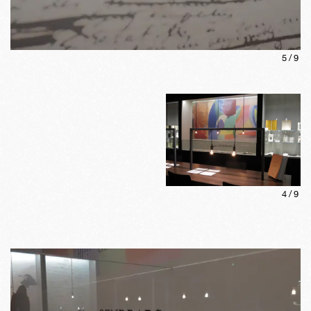
5
/
9
4
/
9