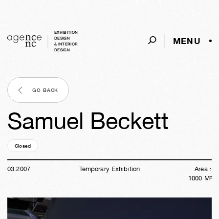
EXHIBITION
MENU
DESIGN
& INTERIOR
DESIGN
GO BACK
Samuel Beckett
Closed
19y
26w
01d
02h
40m
51s
03
.
2007
Temporary Exhibition
Area :
1000
M²