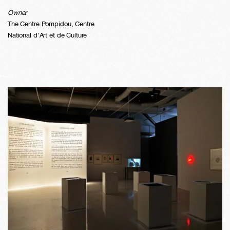
Owner
The Centre Pompidou, Centre
National d'Art et de Culture