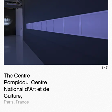
1/
7
The Centre
Pompidou, Centre
National d'Art et de
Culture
,
Paris
,
France