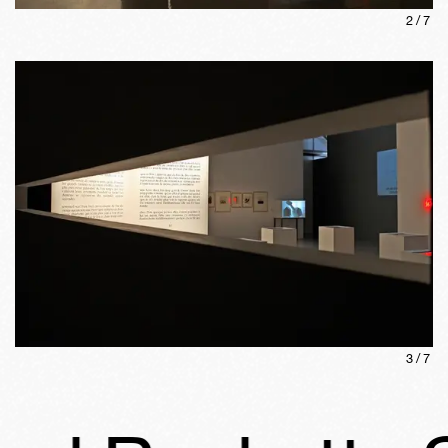
2
/
7
3
/
7