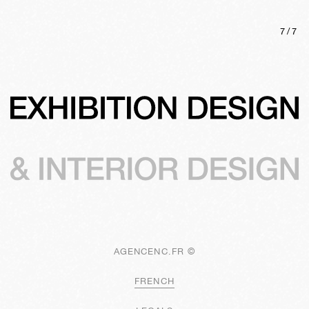
7
/
7
AGENCENC.FR ©
FRENCH