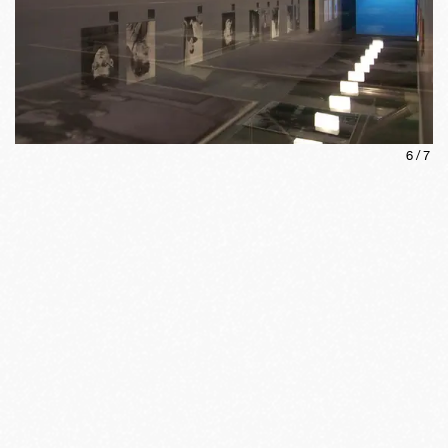
6
/
7