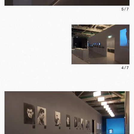
5
/
7
4
/
7