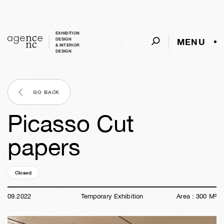
EXHIBITION
MENU
DESIGN
& INTERIOR
DESIGN
GO BACK
Picasso Cut
papers
Closed
03y
45w
10h
49m
20s
09
.
2022
Temporary Exhibition
Area :
300
M²