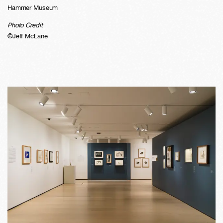
Hammer Museum
Photo Credit
©Jeff McLane