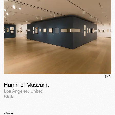
1/
9
Hammer Museum
,
Los Angeles
,
United
State
Owner