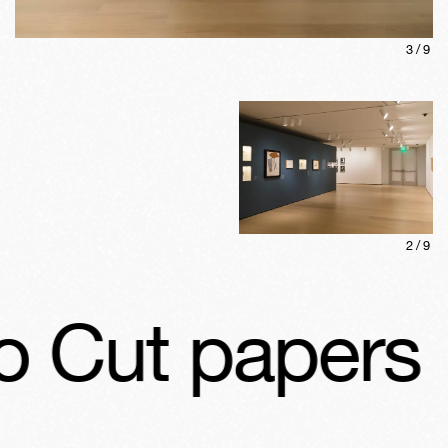
3
/
9
2
/
9
 Cut papers