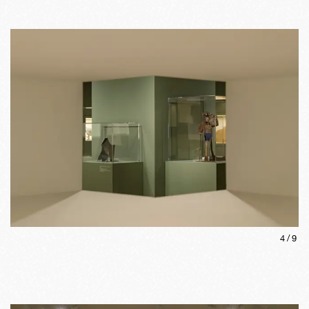
4
/
9