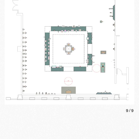
9
/
9