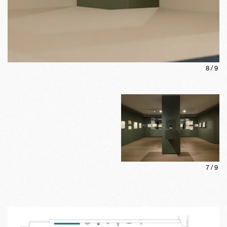
8
/
9
7
/
9