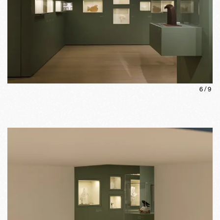
6
/
9