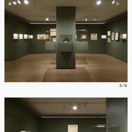
5
/
9