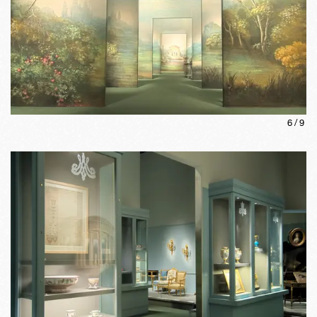
6
/
9