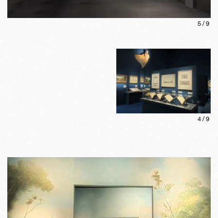
5
/
9
4
/
9