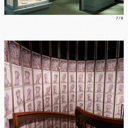
7
/
9