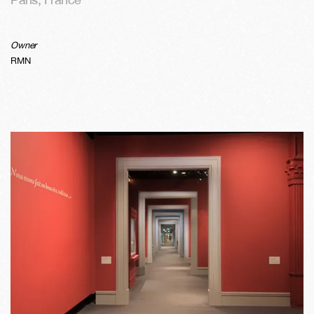
Owner
RMN