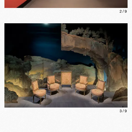
2
/
9
3
/
9