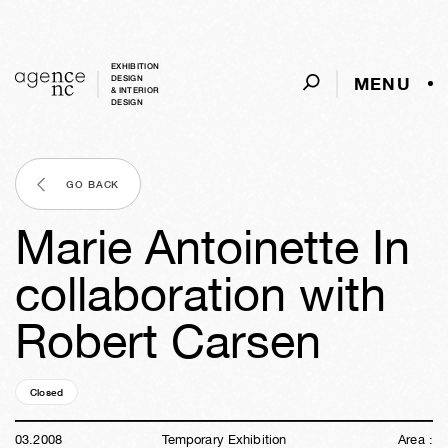
EXHIBITION
MENU
DESIGN
& INTERIOR
DESIGN
GO BACK
Marie Antoinette In
collaboration with
Robert Carsen
Closed
18y
25w
06d
09h
54m
19s
03
.
2008
Temporary Exhibition
Area :