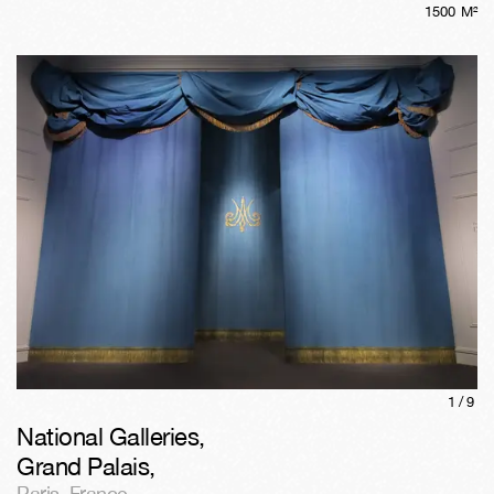
1500
M²
1/
9
National Galleries,
Grand Palais
,
Paris
,
France