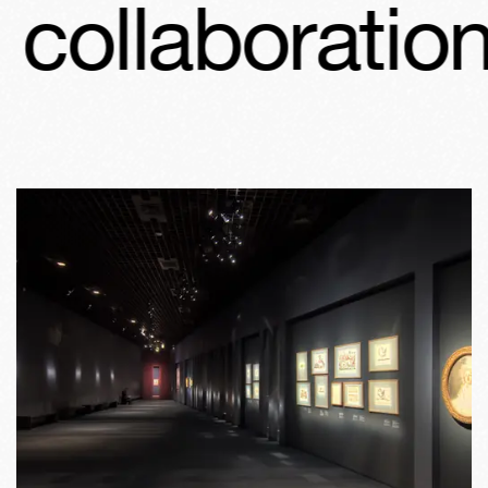
ollaboration 