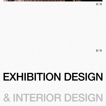
9
/
9
8
/
9