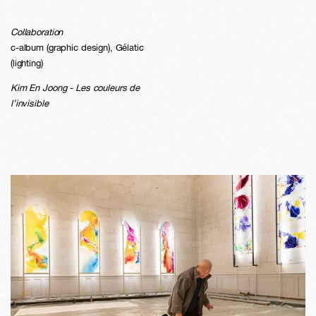
Collaboration
c-album (graphic design), Gélatic
(lighting)
Kim En Joong - Les couleurs de
l’invisible