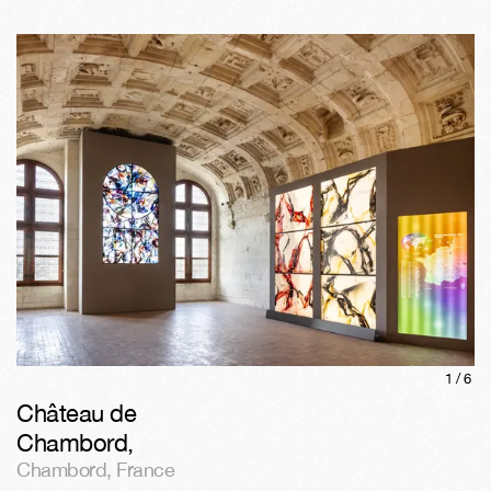
1/
6
Château de
Chambord
,
Chambord
,
France