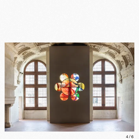
4
/
6