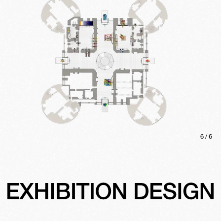
6
/
6