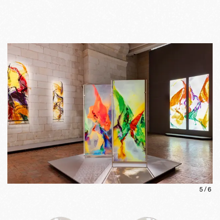
5
/
6