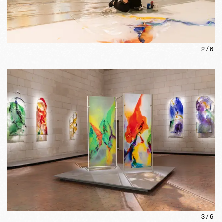
2
/
6
3
/
6