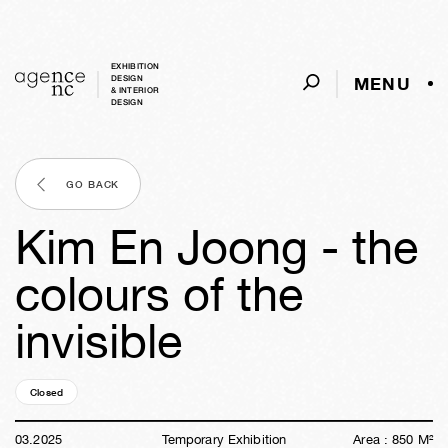
EXHIBITION
MENU
DESIGN
& INTERIOR
DESIGN
GO BACK
Kim En Joong - the
colours of the
invisible
Closed
01y
19w
01d
08h
51m
55s
03
.
2025
Temporary Exhibition
Area :
850
M²