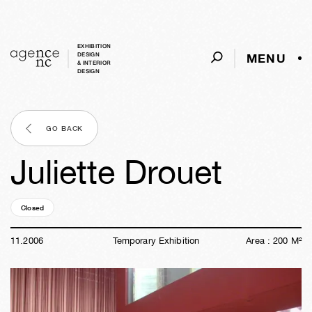
EXHIBITION
MENU
DESIGN
& INTERIOR
DESIGN
GO BACK
Juliette Drouet
Closed
19y
43w
01d
17h
16m
23s
11
.
2006
Temporary Exhibition
Area :
200
M²