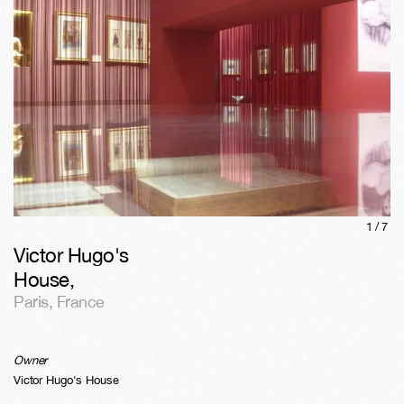
1/
7
Victor Hugo's
House
,
Paris
,
France
Owner
Victor Hugo's House