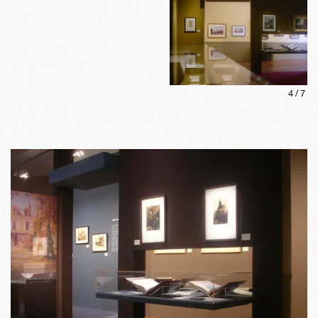
4
/
7