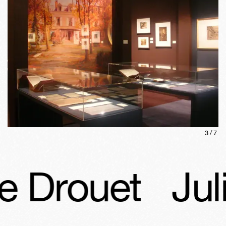
3
/
7
e Drouet
Juli