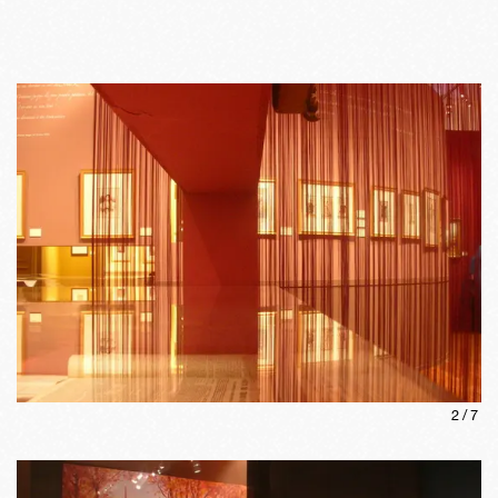
2
/
7