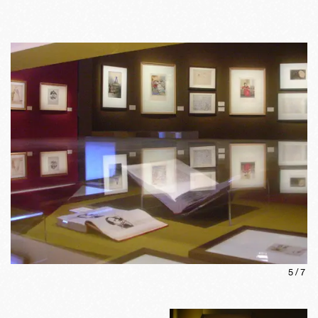
5
/
7