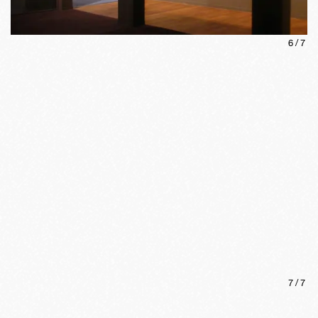
6
/
7
7
/
7