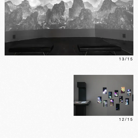
13
/
15
12
/
15