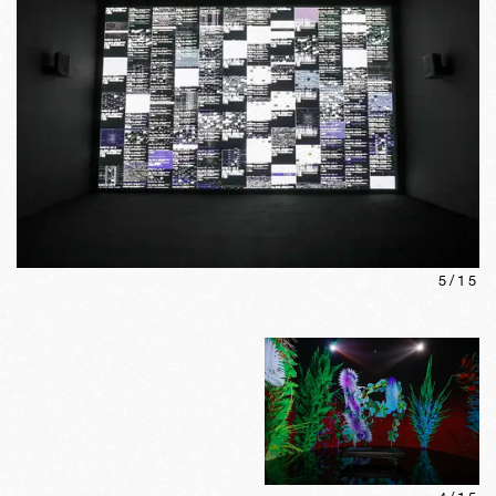
5
/
15