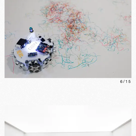
6
/
15