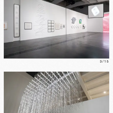
3
/
15