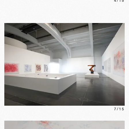
4
/
15
7
/
15