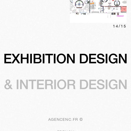
14
/
15
AGENCENC.FR ©