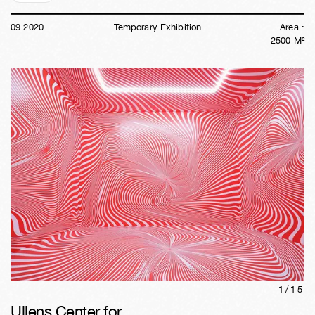
09
.
2020
Temporary Exhibition
Area :
2500
M²
1/
15
Ullens Center for