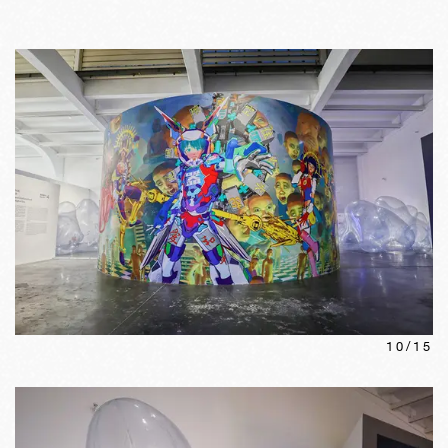
10
/
15