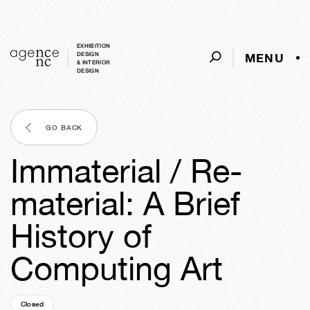
EXHIBITION
MENU
DESIGN
& INTERIOR
DESIGN
GO BACK
Immaterial / Re-
material: A Brief
History of
Computing Art
Closed
05y
49w
02d
17h
20m
31s