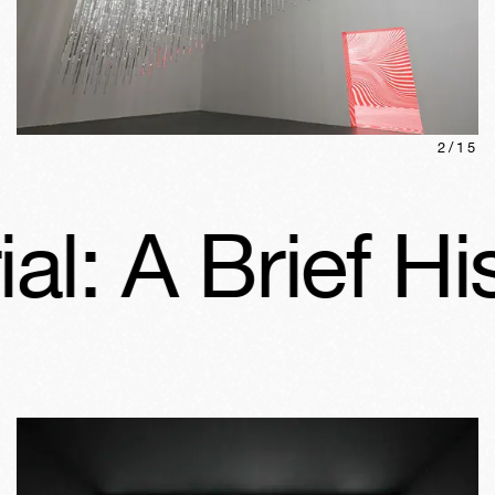
2
/
15
 Brief Histor