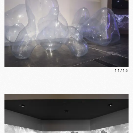
11
/
15