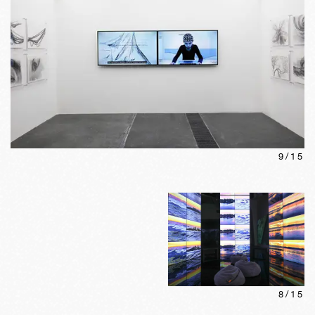
9
/
15
8
/
15