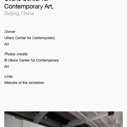
Contemporary Art
,
Beijing
,
China
Owner
Ullens Center for Contemporary
Art
Photos credits
© Ullens Center for Contemporary
Art
Links
Website of the exhibition