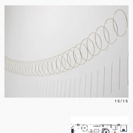
15
/
15