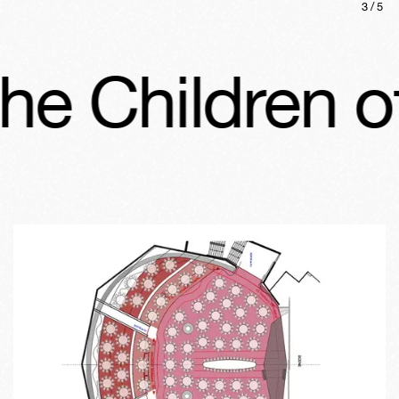
3
/
5
 Children of 