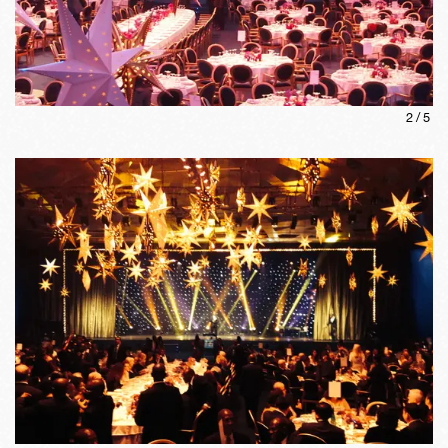
2
/
5