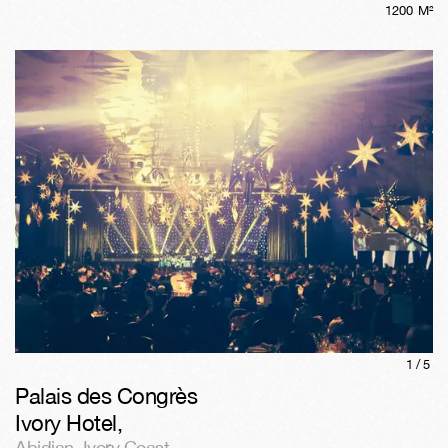
1200
M²
1/
5
Palais des Congrès
Ivory Hotel
,
Abidjan
,
Ivory Coast