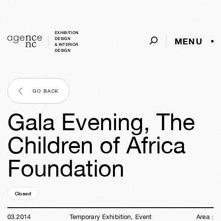
EXHIBITION
MENU
DESIGN
& INTERIOR
DESIGN
GO BACK
Gala Evening, The
Children of Africa
Foundation
Closed
12y
25w
01d
07h
19m
06s
03
.
2014
Temporary Exhibition, Event
Area :