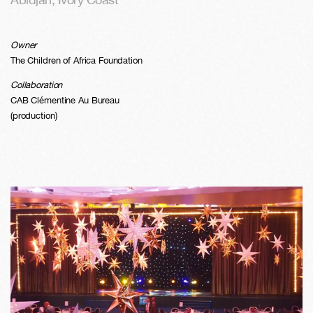
Owner
The Children of Africa Foundation
Collaboration
CAB Clémentine Au Bureau
(production)