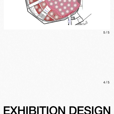
5
/
5
4
/
5