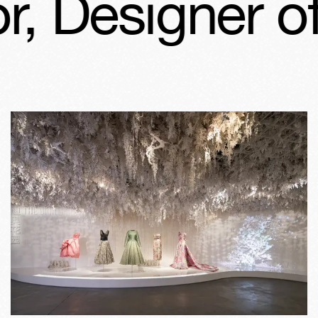
, Designer of