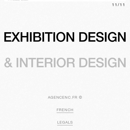
11
/
11
AGENCENC.FR ©
FRENCH
LEGALS