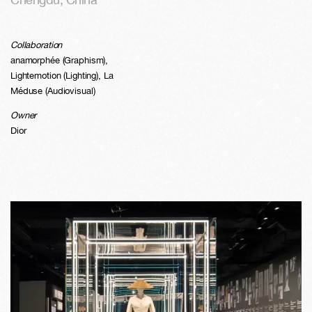
Collaboration
anamorphée (Graphism),
Lightemotion (Lighting), La
Méduse (Audiovisual)
Owner
Dior