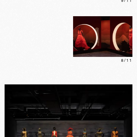
9
/
11
8
/
11