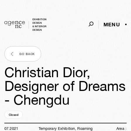
EXHIBITION
MENU
DESIGN
& INTERIOR
DESIGN
GO BACK
Christian Dior,
Designer of Dreams
- Chengdu
Closed
05y
02w
05d
15h
03m
50s
07
.
2021
Temporary Exhibition, Roaming
Area :