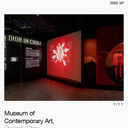
2050
M²
1/
11
Museum of
Contemporary Art
,
Chengdu
,
China