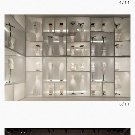
4
/
11
5
/
11