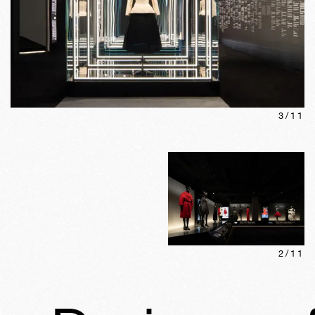
3
/
11
2
/
11