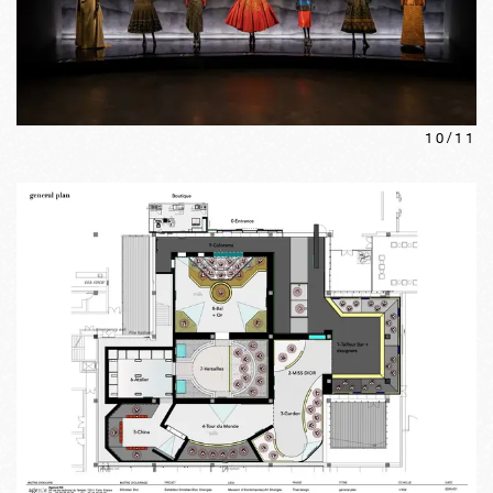
10
/
11