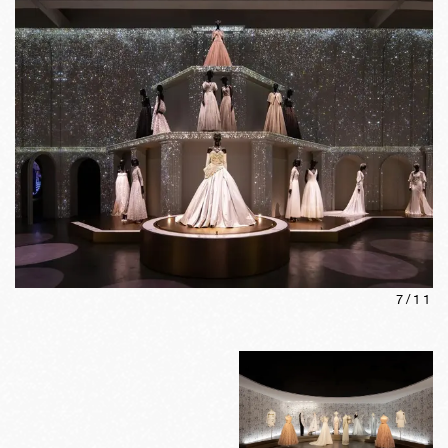
7
/
11