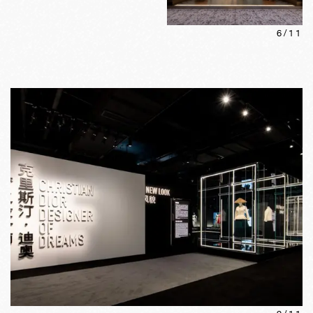
6
/
11