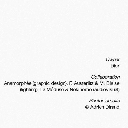
Owner
Dior
Collaboration
Anamorphée (graphic design), F. Austerlitz & M. Blaise
(lighting), La Méduse & Nokinomo (audiovisual)
Photos credits
© Adrien Dirand