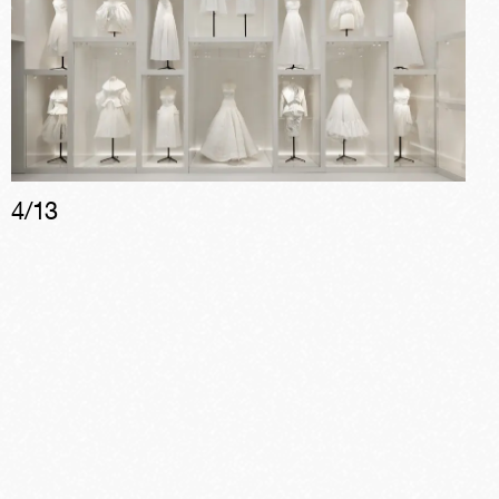
4
/
13