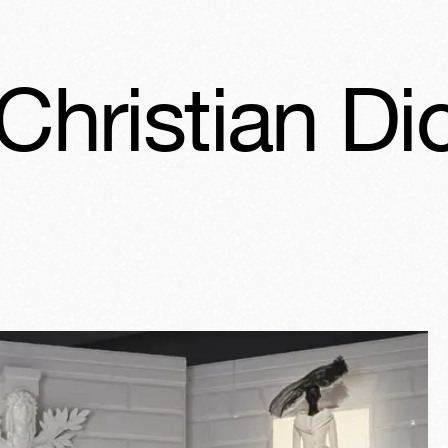
ior: Designe