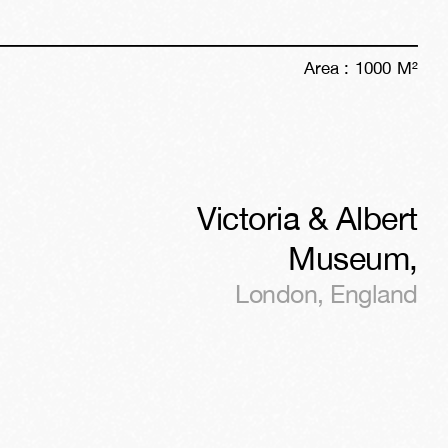
Area :
1000
M²
Victoria & Albert
Museum
,
London
,
England