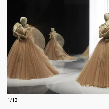
1/
13