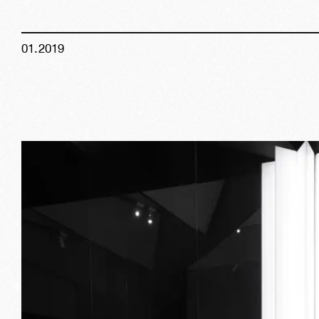
01
.
2019