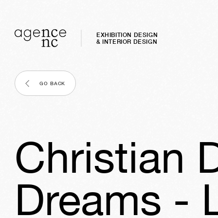
EXHIBITION DESIGN
& INTERIOR DESIGN
GO BACK
Christian 
Dreams - 