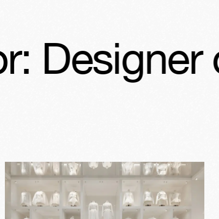
r of Dreams