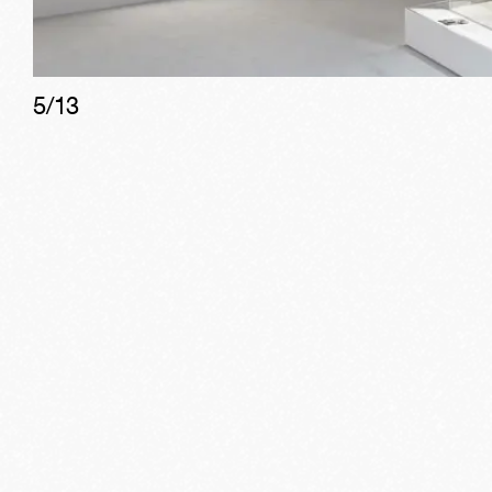
5
/
13