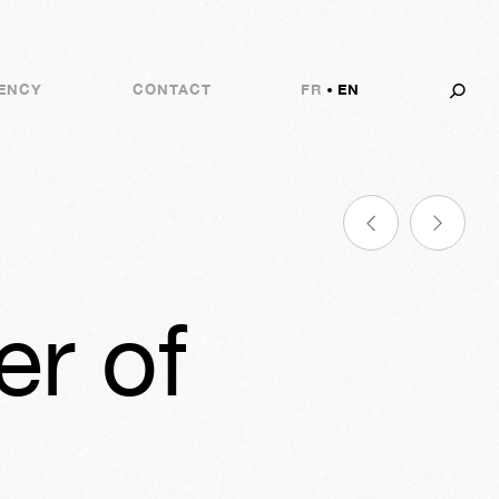
ENCY
CONTACT
FR
EN
er of
7m
07s