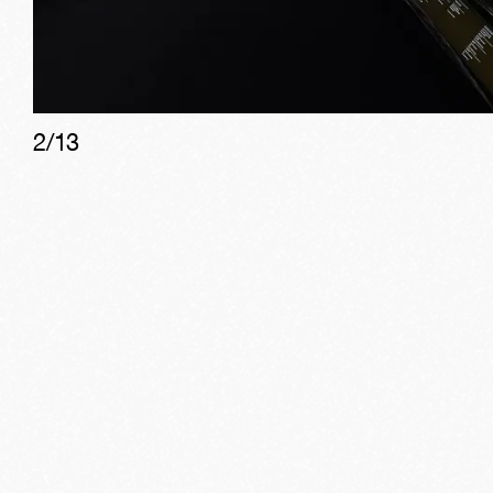
2
/
13