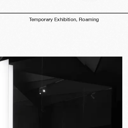
Temporary Exhibition, Roaming