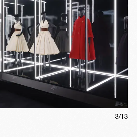
3
/
13