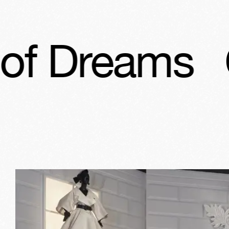
Christian D