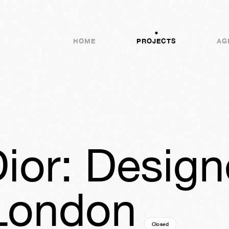
HOME
PROJECTS
AG
Dior: Design
London
Closed
07y
32w
04d
04h
2