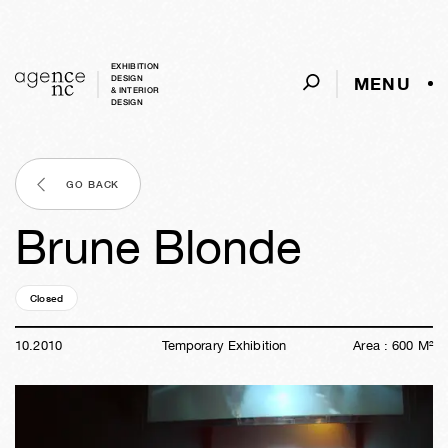
EXHIBITION
MENU
DESIGN
& INTERIOR
DESIGN
GO BACK
Brune Blonde
Closed
15y
47w
01d
11h
59m
46s
10
.
2010
Temporary Exhibition
Area :
600
M²