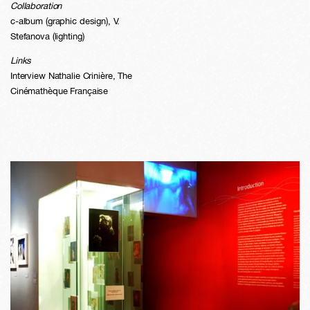
Collaboration
c-album (graphic design), V.
Stefanova (lighting)
Links
Interview Nathalie Crinière
,
The
Cinémathèque Française