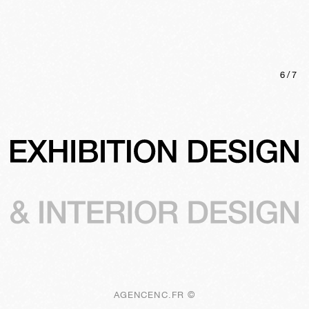
6
/
7
AGENCENC.FR ©