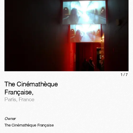
1/
7
The Cinémathèque
Française
,
Paris
,
France
Owner
The Cinémathèque Française