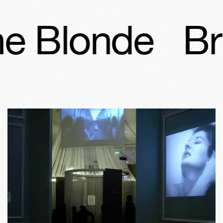
e Blonde
Br