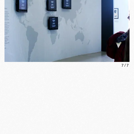
7
/
7