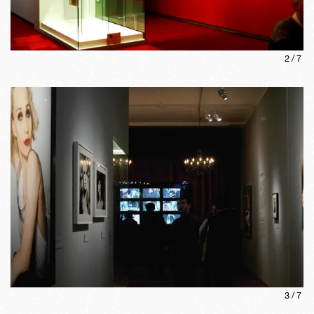
2
/
7
3
/
7