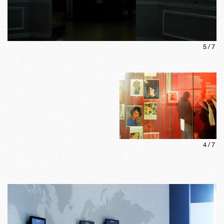
5
/
7
4
/
7