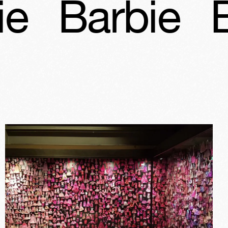
bie
Barbie