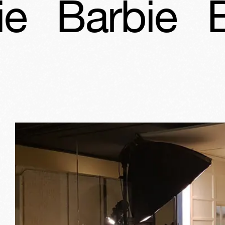
bie
Barbie