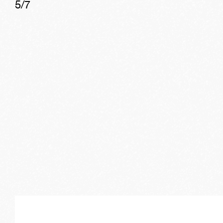
5
/
7