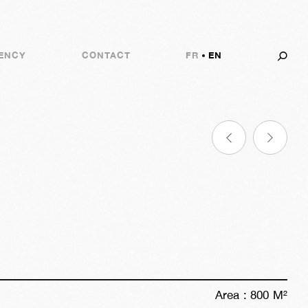
ENCY
CONTACT
FR
EN
Area :
800
M²