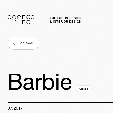
EXHIBITION DESIGN
& INTERIOR DESIGN
GO BACK
Barbie
Closed
09y
06w
05d
19
07
.
2017