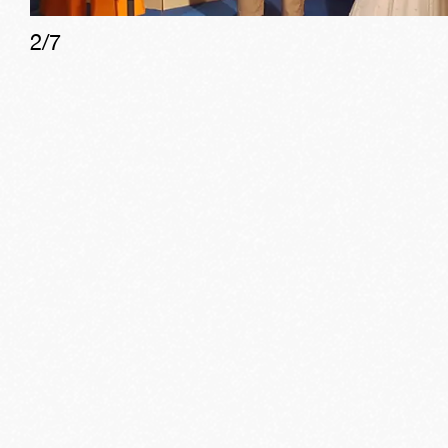
2
/
7