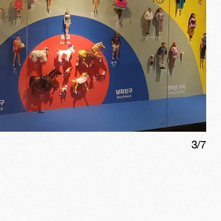
3
/
7