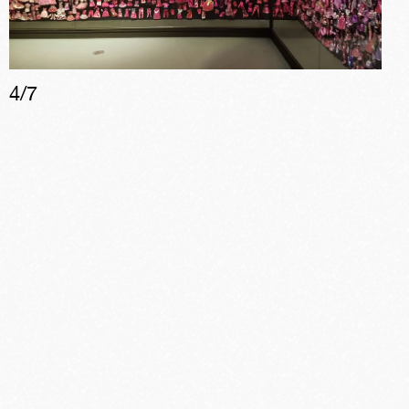
4
/
7