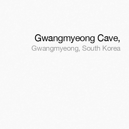
Gwangmyeong Cave
,
Gwangmyeong
,
South Korea