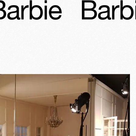
Barbie
Bar