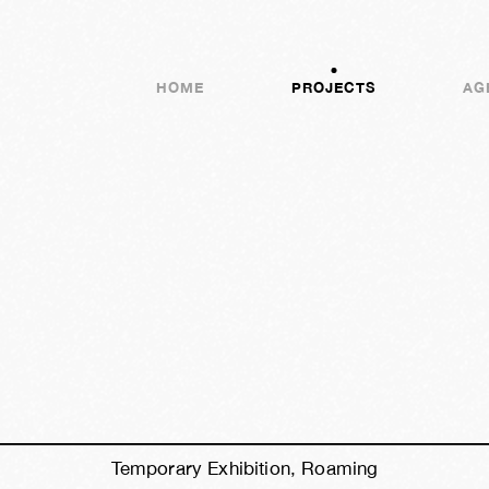
HOME
PROJECTS
AG
h
39m
54s
Temporary Exhibition, Roaming