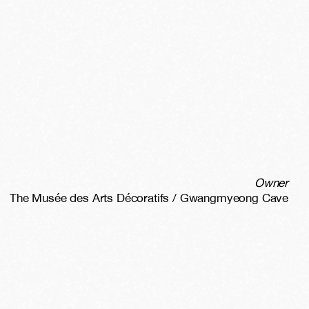
Owner
The Musée des Arts Décoratifs / Gwangmyeong Cave