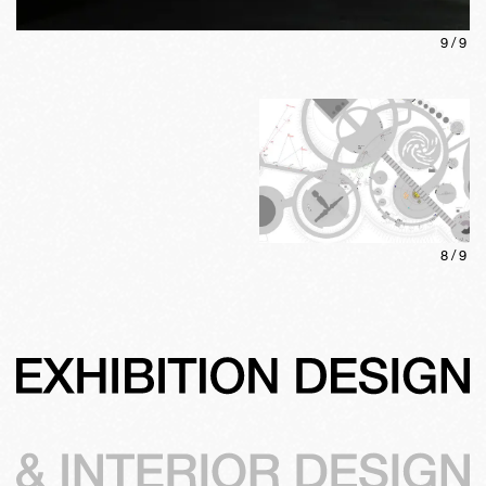
9
/
9
8
/
9