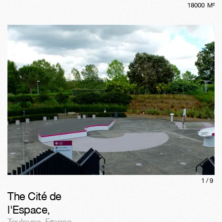
18000
M²
1/
9
The Cité de
l'Espace
,
Toulouse
,
France