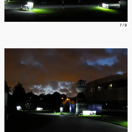
7
/
9