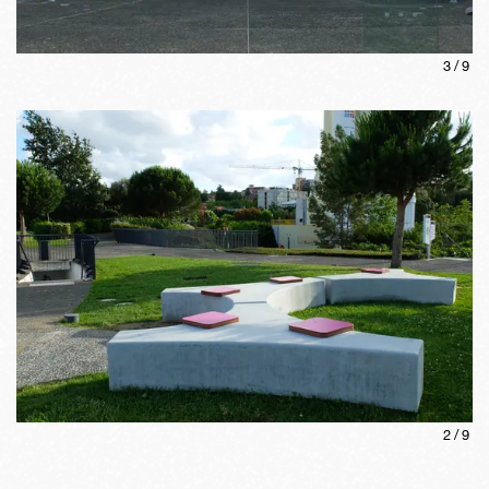
3
/
9
2
/
9