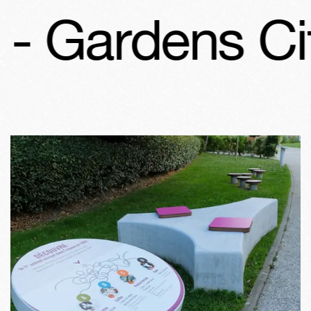
Gardens Cité 