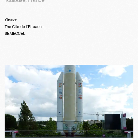
Owner
The Cité de l'Espace -
SEMECCEL