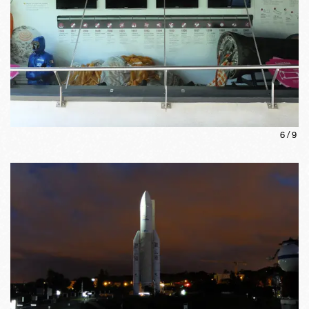
6
/
9