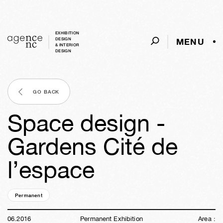
EXHIBITION
MENU
DESIGN
& INTERIOR
DESIGN
GO BACK
Space design -
Gardens Cité de
l’espace
Permanent
10y
11w
01d
01h
32m
01s
06
.
2016
Permanent Exhibition
Area :