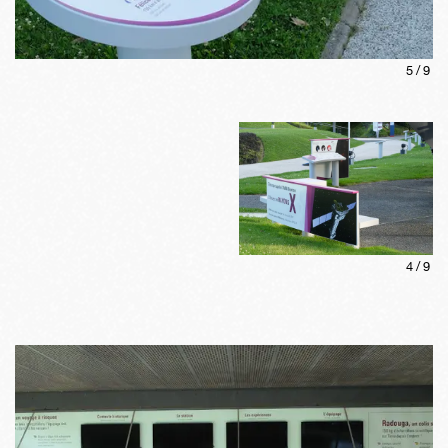
5
/
9
4
/
9