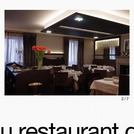
2
/
7
estaurant d'