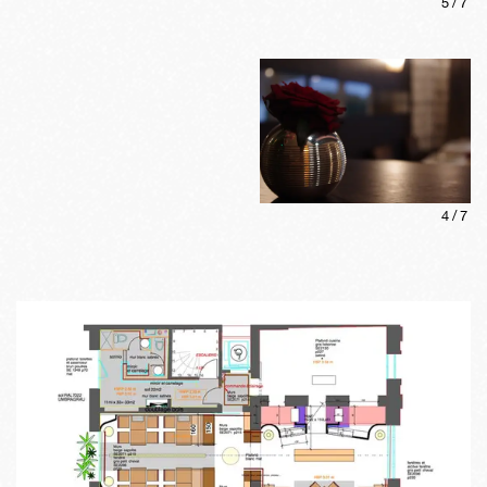
5
/
7
4
/
7