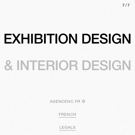
7
/
7
AGENCENC.FR ©
FRENCH
LEGALS