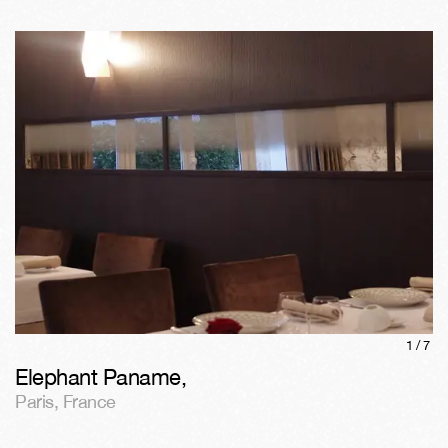
1/
7
Elephant Paname
,
Paris
,
France