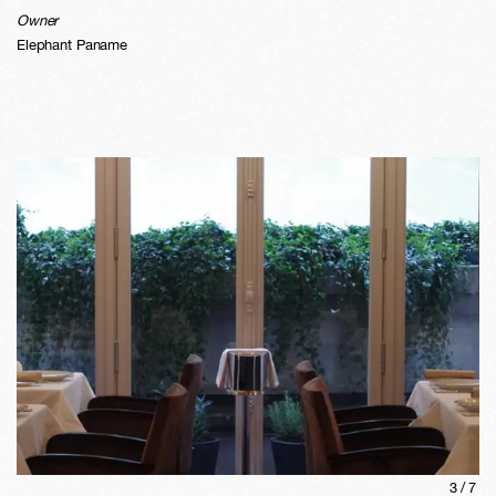
Owner
Elephant Paname
3
/
7