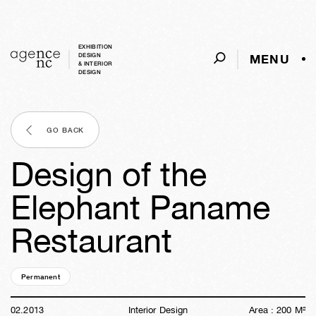
EXHIBITION
MENU
DESIGN
& INTERIOR
DESIGN
GO BACK
Design of the
Elephant Paname
Restaurant
Permanent
13y
28w
06d
10h
36m
34s
02
.
2013
Interior Design
Area :
200
M²