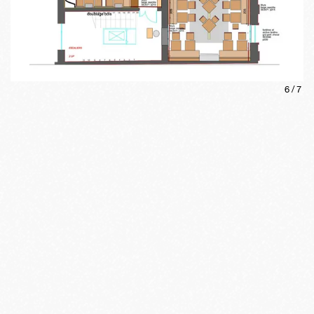
6
/
7